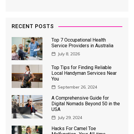
RECENT POSTS
Top 7 Occupational Health
Service Providers in Australia
July 8, 2026
Top Tips for Finding Reliable
Local Handyman Services Near
You
September 26, 2024
A Comprehensive Guide for
Digital Nomads Beyond 50 in the
USA
July 29, 2024
Hacks For Camel Toe