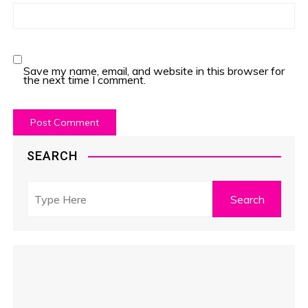
Save my name, email, and website in this browser for
the next time I comment.
SEARCH