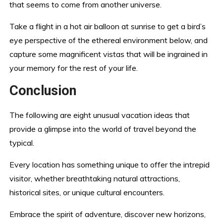
that seems to come from another universe.
Take a flight in a hot air balloon at sunrise to get a bird’s
eye perspective of the ethereal environment below, and
capture some magnificent vistas that will be ingrained in
your memory for the rest of your life.
Conclusion
The following are eight unusual vacation ideas that
provide a glimpse into the world of travel beyond the
typical.
Every location has something unique to offer the intrepid
visitor, whether breathtaking natural attractions,
historical sites, or unique cultural encounters.
Embrace the spirit of adventure, discover new horizons,