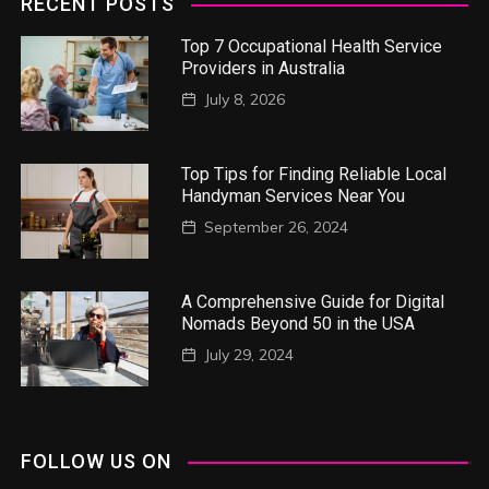
RECENT POSTS
Top 7 Occupational Health Service
Providers in Australia
July 8, 2026
Top Tips for Finding Reliable Local
Handyman Services Near You
September 26, 2024
A Comprehensive Guide for Digital
Nomads Beyond 50 in the USA
July 29, 2024
FOLLOW US ON