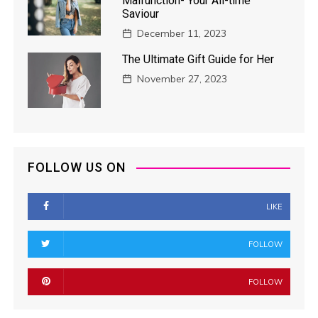
Malfunction- Your All-time
Saviour
December 11, 2023
The Ultimate Gift Guide for Her
November 27, 2023
FOLLOW US ON
LIKE
FOLLOW
FOLLOW