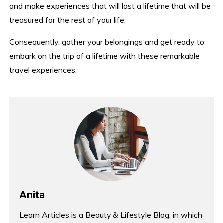
and make experiences that will last a lifetime that will be
treasured for the rest of your life.
Consequently, gather your belongings and get ready to
embark on the trip of a lifetime with these remarkable
travel experiences.
Anita
Learn Articles is a Beauty & Lifestyle Blog, in which