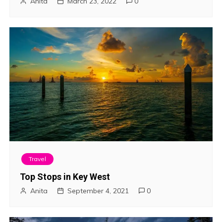
Anita
March 23, 2022
0
Travel
Top Stops in Key West
Anita
September 4, 2021
0