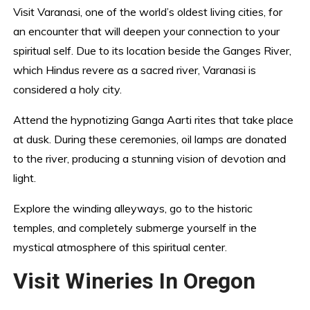
Visit Varanasi, one of the world’s oldest living cities, for
an encounter that will deepen your connection to your
spiritual self. Due to its location beside the Ganges River,
which Hindus revere as a sacred river, Varanasi is
considered a holy city.
Attend the hypnotizing Ganga Aarti rites that take place
at dusk. During these ceremonies, oil lamps are donated
to the river, producing a stunning vision of devotion and
light.
Explore the winding alleyways, go to the historic
temples, and completely submerge yourself in the
mystical atmosphere of this spiritual center.
Visit Wineries In Oregon