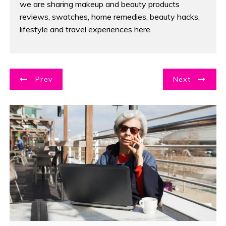
we are sharing makeup and beauty products
reviews, swatches, home remedies, beauty hacks,
lifestyle and travel experiences here.
P
Prev
Next
o
s
t
n
a
v