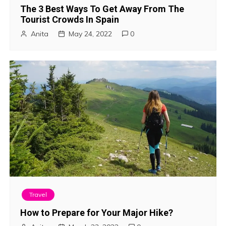
The 3 Best Ways To Get Away From The
Tourist Crowds In Spain
Anita
May 24, 2022
0
Travel
How to Prepare for Your Major Hike?