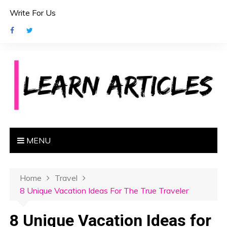
S
Write For Us
k
i
p
t
o
c
o
n
t
e
MENU
n
t
Home
Travel
8 Unique Vacation Ideas For The True Traveler
8 Unique Vacation Ideas for