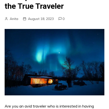
the True Traveler
Anita
August 18, 2023
0
Are you an avid traveler who is interested in having