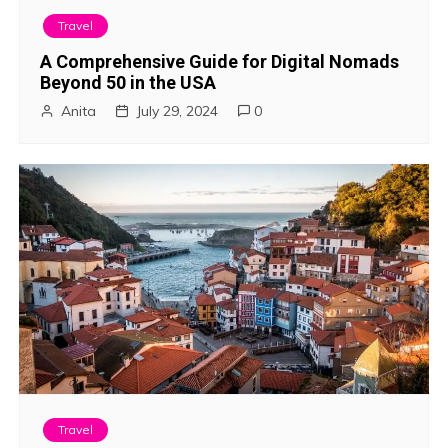
i
Travel
g
A Comprehensive Guide for Digital Nomads
Beyond 50 in the USA
a
Anita
July 29, 2024
0
t
i
o
n
Travel