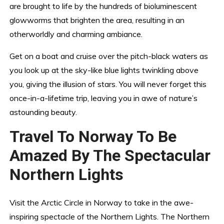
are brought to life by the hundreds of bioluminescent
glowworms that brighten the area, resulting in an
otherworldly and charming ambiance.
Get on a boat and cruise over the pitch-black waters as
you look up at the sky-like blue lights twinkling above
you, giving the illusion of stars. You will never forget this
once-in-a-lifetime trip, leaving you in awe of nature’s
astounding beauty.
Travel To Norway To Be
Amazed By The Spectacular
Northern Lights
Visit the Arctic Circle in Norway to take in the awe-
inspiring spectacle of the Northern Lights. The Northern