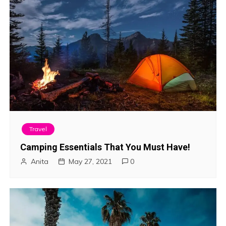
Travel
Camping Essentials That You Must Have!
Anita
May 27, 2021
0