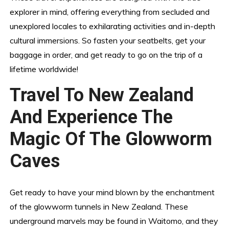
explorer in mind, offering everything from secluded and
unexplored locales to exhilarating activities and in-depth
cultural immersions. So fasten your seatbelts, get your
baggage in order, and get ready to go on the trip of a
lifetime worldwide!
Travel To New Zealand
And Experience The
Magic Of The Glowworm
Caves
Get ready to have your mind blown by the enchantment
of the glowworm tunnels in New Zealand. These
underground marvels may be found in Waitomo, and they