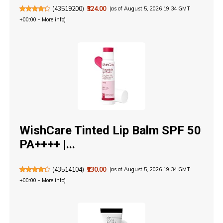
(
43519200
)
₹324.00
(as of August 5, 2026 19:34 GMT
+00:00 -
More info
)
WishCare Tinted Lip Balm SPF 50
PA++++ |...
(
43514104
)
₹230.00
(as of August 5, 2026 19:34 GMT
+00:00 -
More info
)