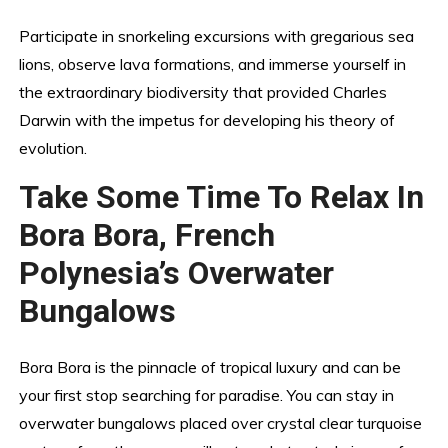
Participate in snorkeling excursions with gregarious sea
lions, observe lava formations, and immerse yourself in
the extraordinary biodiversity that provided Charles
Darwin with the impetus for developing his theory of
evolution.
Take Some Time To Relax In
Bora Bora, French
Polynesia’s Overwater
Bungalows
Bora Bora is the pinnacle of tropical luxury and can be
your first stop searching for paradise. You can stay in
overwater bungalows placed over crystal clear turquoise