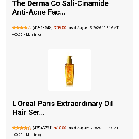
The Derma Co Sali-Cinamide
Anti-Acne Fac...
(
42513648
)
₹205.00
(as of August 5, 2026 19:34 GMT
+00:00 -
More info
)
L'Oreal Paris Extraordinary Oil
Hair Ser...
(
43546781
)
₹416.00
(as of August 5, 2026 19:34 GMT
+00:00 -
More info
)