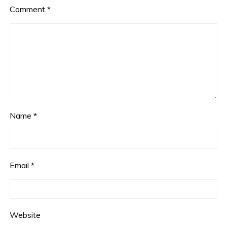
Comment
*
Name
*
Email
*
Website