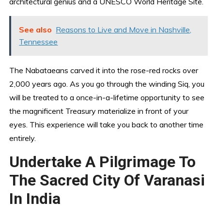
architectural genius and a UNESCO World Heritage Site.
See also
Reasons to Live and Move in Nashville,
Tennessee
The Nabataeans carved it into the rose-red rocks over
2,000 years ago. As you go through the winding Siq, you
will be treated to a once-in-a-lifetime opportunity to see
the magnificent Treasury materialize in front of your
eyes. This experience will take you back to another time
entirely.
Undertake A Pilgrimage To
The Sacred City Of Varanasi
In India