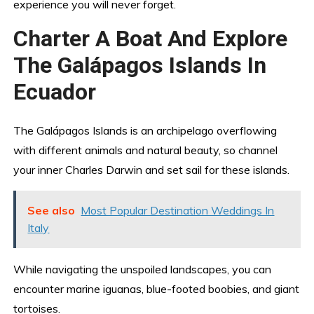
experience you will never forget.
Charter A Boat And Explore
The Galápagos Islands In
Ecuador
The Galápagos Islands is an archipelago overflowing
with different animals and natural beauty, so channel
your inner Charles Darwin and set sail for these islands.
See also
Most Popular Destination Weddings In
Italy
While navigating the unspoiled landscapes, you can
encounter marine iguanas, blue-footed boobies, and giant
tortoises.