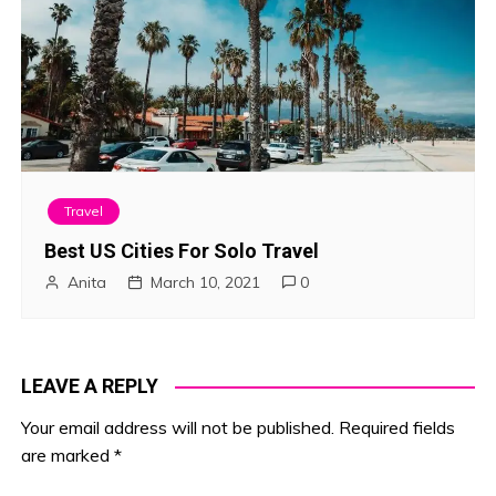
Travel
Best US Cities For Solo Travel
Anita
March 10, 2021
0
LEAVE A REPLY
Your email address will not be published.
Required fields
are marked
*