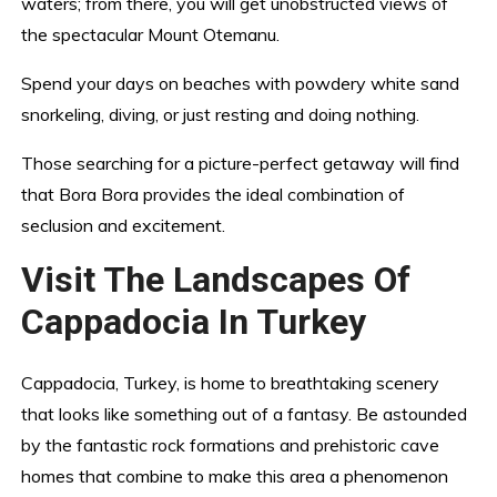
waters; from there, you will get unobstructed views of
the spectacular Mount Otemanu.
Spend your days on beaches with powdery white sand
snorkeling, diving, or just resting and doing nothing.
Those searching for a picture-perfect getaway will find
that Bora Bora provides the ideal combination of
seclusion and excitement.
Visit The Landscapes Of
Cappadocia In Turkey
Cappadocia, Turkey, is home to breathtaking scenery
that looks like something out of a fantasy. Be astounded
by the fantastic rock formations and prehistoric cave
homes that combine to make this area a phenomenon