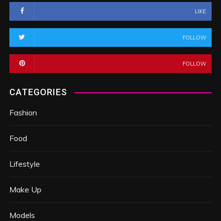
LIKE
FOLLOW
FOLLOW
CATEGORIES
Fashion
Food
Lifestyle
Make Up
Models