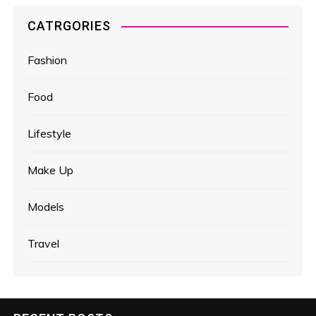
CATRGORIES
Fashion
Food
Lifestyle
Make Up
Models
Travel