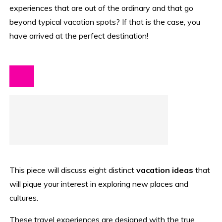
experiences that are out of the ordinary and that go
beyond typical vacation spots? If that is the case, you
have arrived at the perfect destination!
This piece will discuss eight distinct
vacation ideas
that
will pique your interest in exploring new places and
cultures.
These travel experiences are designed with the true