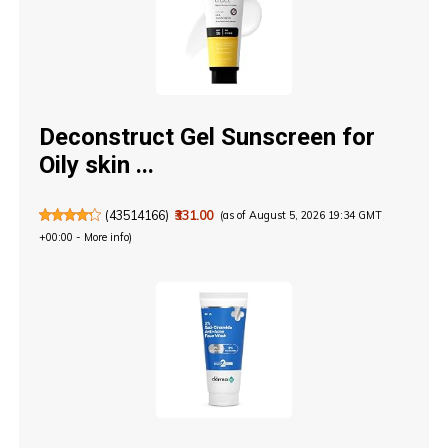
Deconstruct Gel Sunscreen for
Oily skin ...
(
43514166
)
₹331.00
(as of August 5, 2026 19:34 GMT
+00:00 -
More info
)