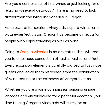
Are you a connoisseur of fine wines or just looking for a
relaxing weekend getaway? There is no need to look
further than the intriguing wineries in Oregon.
As a result of its luxuriant vineyards, superb wines, and
picture-perfect vistas, Oregon has become a mecca for
people who enjoy traveling as well as wine.
Going to
Oregon wineries
is an adventure that will treat
you to a delicious concoction of tastes, vistas, and facts.
Every excursion element is carefully crafted to fascinate
guests and leave them refreshed, from the exhilaration
of wine tasting to the calmness of vineyard vistas.
Whether you are a wine connoisseur pursuing unique
vintages or a visitor looking for a peaceful vacation, your
time touring Oregon’s vineyards will surely be an