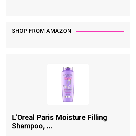
SHOP FROM AMAZON
L'Oreal Paris Moisture Filling
Shampoo, ...