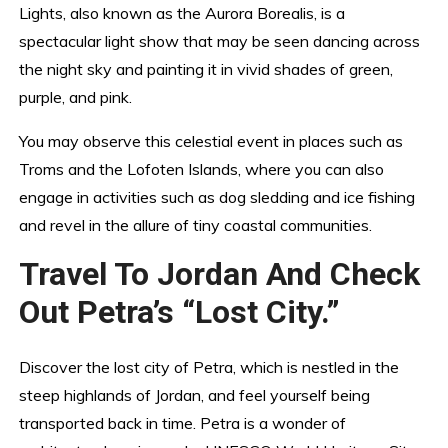
Lights, also known as the Aurora Borealis, is a
spectacular light show that may be seen dancing across
the night sky and painting it in vivid shades of green,
purple, and pink.
You may observe this celestial event in places such as
Troms and the Lofoten Islands, where you can also
engage in activities such as dog sledding and ice fishing
and revel in the allure of tiny coastal communities.
Travel To Jordan And Check
Out Petra’s “Lost City.”
Discover the lost city of Petra, which is nestled in the
steep highlands of Jordan, and feel yourself being
transported back in time. Petra is a wonder of