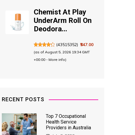
Chemist At Play
UnderArm Roll On
Deodora...
(
43515352
)
₹347.00
(as of August 5, 2026 19:34 GMT
+00:00 -
More info
)
RECENT POSTS
Top 7 Occupational
Health Service
Providers in Australia