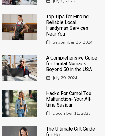
July 8, 2026
Top Tips for Finding
Reliable Local
Handyman Services
Near You
September 26, 2024
A Comprehensive Guide
for Digital Nomads
Beyond 50 in the USA
July 29, 2024
Hacks For Camel Toe
Malfunction- Your All-
time Saviour
December 11, 2023
The Ultimate Gift Guide
for Her