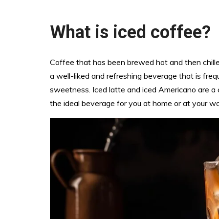
What is iced coffee?
Coffee that has been brewed hot and then chilled
a well-liked and refreshing beverage that is fre
sweetness. Iced latte and iced Americano are a c
the ideal beverage for you at home or at your wo