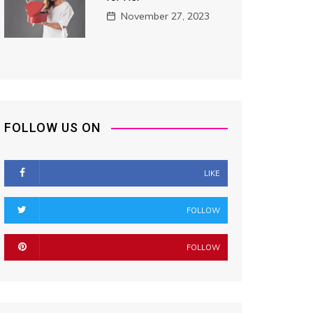
November 27, 2023
FOLLOW US ON
LIKE
FOLLOW
FOLLOW