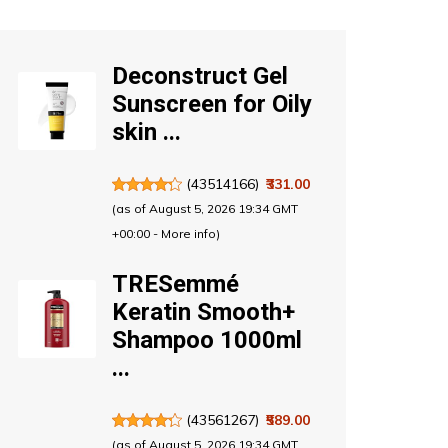
Deconstruct Gel
Sunscreen for Oily
skin ...
(
43514166
)
₹331.00
(as of August 5, 2026 19:34 GMT
+00:00 -
More info
)
TRESemmé
Keratin Smooth+
Shampoo 1000ml
...
(
43561267
)
₹589.00
(as of August 5, 2026 19:34 GMT