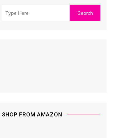
SHOP FROM AMAZON