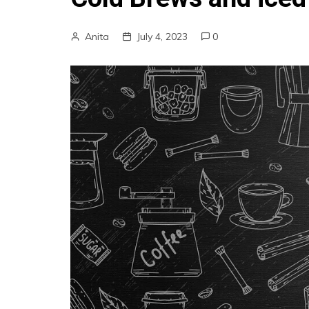
Anita
July 4, 2023
0