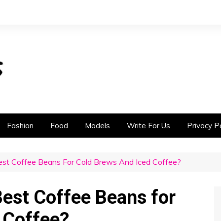
Fashion
Food
Models
Write For Us
Privacy Po
t Coffee Beans For Cold Brews And Iced Coffee?
est Coffee Beans for
 Coffee?