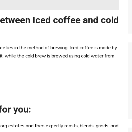
between Iced coffee and cold
ee lies in the method of brewing. Iced coffee is made by
t, while the cold brew is brewed using cold water from
for you:
org estates and then expertly roasts, blends, grinds, and