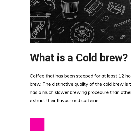
What is a Cold brew?
Coffee that has been steeped for at least 12 ho
brew. The distinctive quality of the cold brew is 
has a much slower brewing procedure than other 
extract their flavour and caffeine.