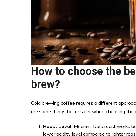
How to choose the be
brew?
Cold brewing coffee requires a different appro
are some things to consider when choosing the b
Roast Level:
Medium-Dark roast works best
lower acidity level compared to lighter roa