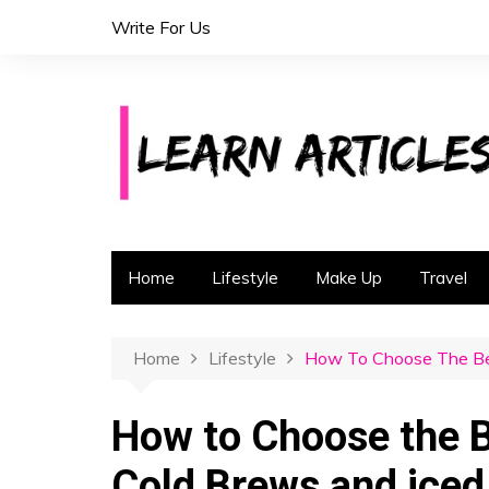
S
Write For Us
k
i
p
t
o
c
o
n
t
Home
Lifestyle
Make Up
Travel
e
n
t
Home
Lifestyle
How To Choose The Bes
How to Choose the B
Cold Brews and iced