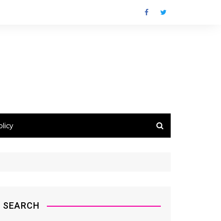
licy
SEARCH