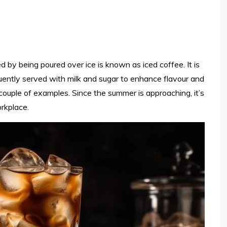
 by being poured over ice is known as iced coffee. It is
quently served with milk and sugar to enhance flavour and
ouple of examples. Since the summer is approaching, it’s
rkplace.