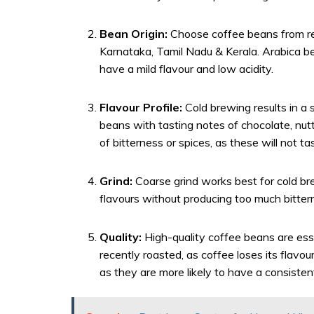
Bean Origin:
Choose coffee beans from reg
Karnataka, Tamil Nadu & Kerala. Arabica b
have a mild flavour and low acidity.
Flavour Profile:
Cold brewing results in a 
beans with tasting notes of chocolate, nutty
of bitterness or spices, as these will not 
Grind:
Coarse grind works best for cold bre
flavours without producing too much bitter
Quality:
High-quality coffee beans are ess
recently roasted, as coffee loses its flavou
as they are more likely to have a consistent