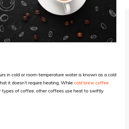
urs in cold or room-temperature water is known as a cold
that it doesn’t require heating. While
cold brew coffee
types of coffee, other coffees use heat to swiftly