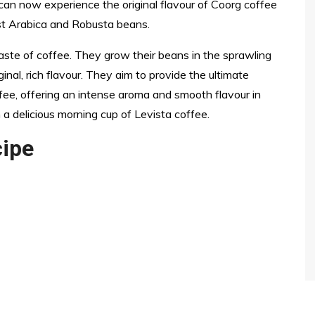
can now experience the original flavour of Coorg coffee
st Arabica and Robusta beans.
taste of coffee. They grow their beans in the sprawling
inal, rich flavour. They aim to provide the ultimate
fee, offering an intense aroma and smooth flavour in
 a delicious morning cup of Levista coffee.
cipe