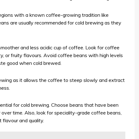
ions with a known coffee-growing tradition like
eans are usually recommended for cold brewing as they
smoother and less acidic cup of coffee. Look for coffee
, or fruity flavours. Avoid coffee beans with high levels
taste good when cold brewed.
wing as it allows the coffee to steep slowly and extract
ness.
ential for cold brewing. Choose beans that have been
r over time. Also, look for speciality-grade coffee beans,
 flavour and quality.