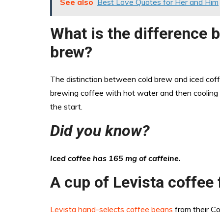
See also
Best Love Quotes for Her and Him
What is the difference 
brew?
The distinction between cold brew and iced coff
brewing coffee with hot water and then cooling i
the start.
Did you know?
Iced coffee has 165 mg of caffeine.
A cup of Levista coffee 
Levista hand-selects coffee beans
from their Co