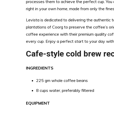
processes them to achieve the perfect cup. You 
right in your own home, made from only the fine
Levista is dedicated to delivering the authentic 
plantations of Coorg to preserve the coffee’s orig
coffee experience with their premium quality cof
every cup. Enjoy a perfect start to your day with
Cafe-style cold brew re
INGREDIENTS
225 gm whole coffee beans
8 cups water, preferably filtered
EQUIPMENT