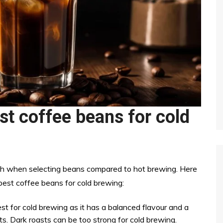
st coffee beans for cold
ach when selecting beans compared to hot brewing. Here
est coffee beans for cold brewing:
 for cold brewing as it has a balanced flavour and a
sts. Dark roasts can be too strong for cold brewing.