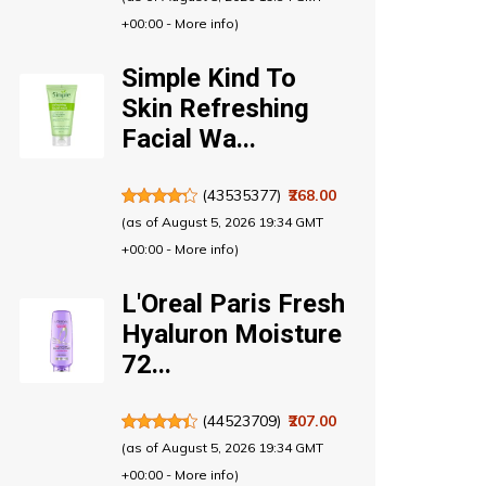
+00:00 -
More info
)
Simple Kind To
Skin Refreshing
Facial Wa...
(
43535377
)
₹268.00
(as of August 5, 2026 19:34 GMT
+00:00 -
More info
)
L'Oreal Paris Fresh
Hyaluron Moisture
72...
(
44523709
)
₹207.00
(as of August 5, 2026 19:34 GMT
+00:00 -
More info
)