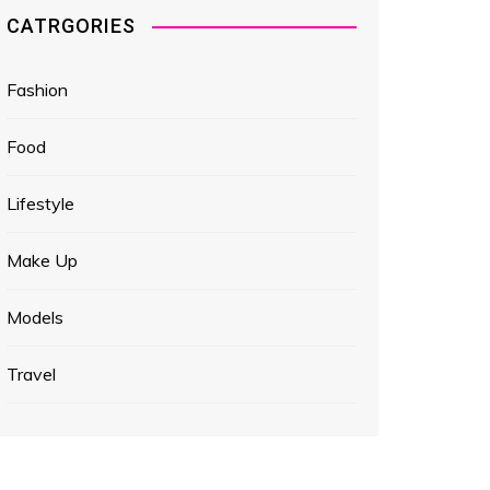
CATRGORIES
Fashion
Food
Lifestyle
Make Up
Models
Travel