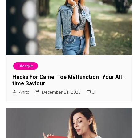
Lifestyle
Hacks For Camel Toe Malfunction- Your All-
time Saviour
Anita
December 11, 2023
0