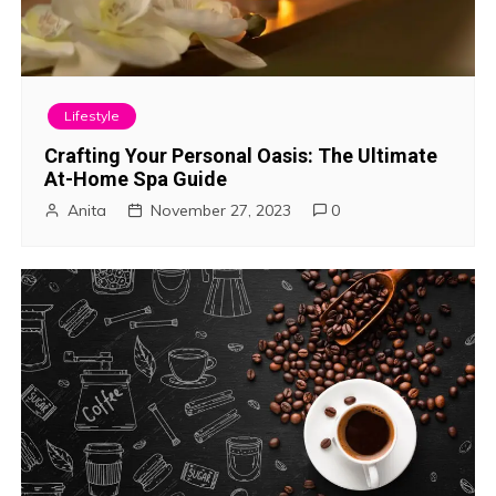
Lifestyle
Crafting Your Personal Oasis: The Ultimate
At-Home Spa Guide
Anita
November 27, 2023
0