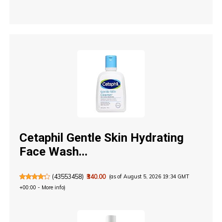
Cetaphil Gentle Skin Hydrating
Face Wash...
(
43553458
)
₹340.00
(as of August 5, 2026 19:34 GMT
+00:00 -
More info
)