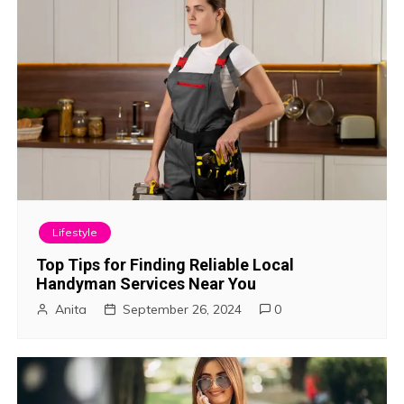
i
o
n
Lifestyle
Top Tips for Finding Reliable Local
Handyman Services Near You
Anita
September 26, 2024
0