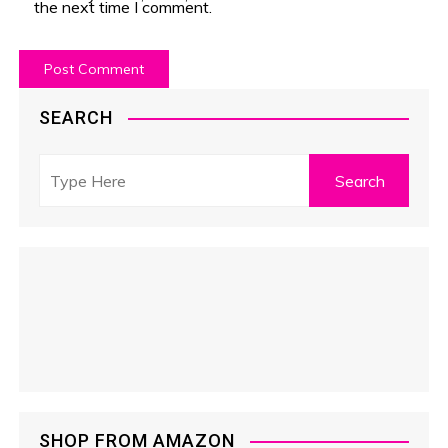
the next time I comment.
SEARCH
SHOP FROM AMAZON