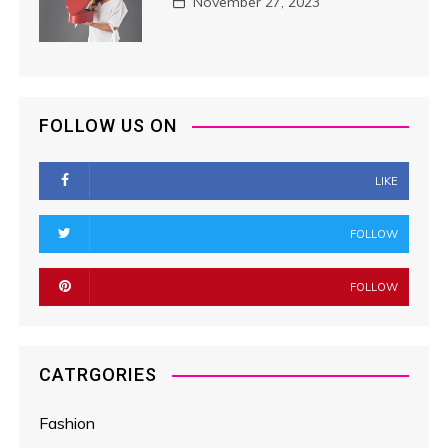
November 27, 2023
FOLLOW US ON
LIKE
FOLLOW
FOLLOW
CATRGORIES
Fashion