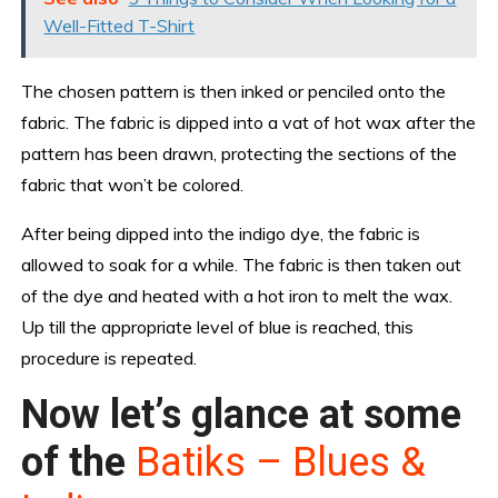
Well-Fitted T-Shirt
The chosen pattern is then inked or penciled onto the
fabric. The fabric is dipped into a vat of hot wax after the
pattern has been drawn, protecting the sections of the
fabric that won’t be colored.
After being dipped into the indigo dye, the fabric is
allowed to soak for a while. The fabric is then taken out
of the dye and heated with a hot iron to melt the wax.
Up till the appropriate level of blue is reached, this
procedure is repeated.
Now let’s glance at some
of the
Batiks – Blues &