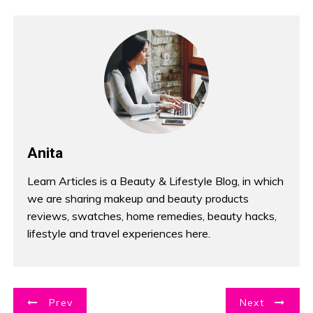
Anita
Learn Articles is a Beauty & Lifestyle Blog, in which
we are sharing makeup and beauty products
reviews, swatches, home remedies, beauty hacks,
lifestyle and travel experiences here.
P
Prev
Next