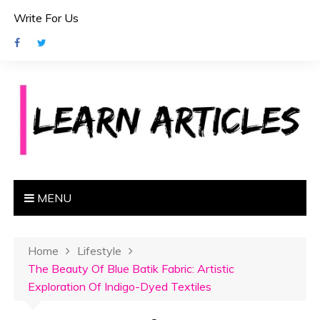
S
Write For Us
k
i
p
t
o
c
o
n
t
e
MENU
n
t
Home
Lifestyle
The Beauty Of Blue Batik Fabric: Artistic
Exploration Of Indigo-Dyed Textiles