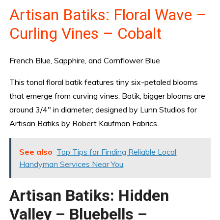
Artisan Batiks: Floral Wave –
Curling Vines – Cobalt
French Blue, Sapphire, and Cornflower Blue
This tonal floral batik features tiny six-petaled blooms
that emerge from curving vines. Batik; bigger blooms are
around 3/4″ in diameter; designed by Lunn Studios for
Artisan Batiks by Robert Kaufman Fabrics.
See also
Top Tips for Finding Reliable Local
Handyman Services Near You
Artisan Batiks: Hidden
Valley – Bluebells –