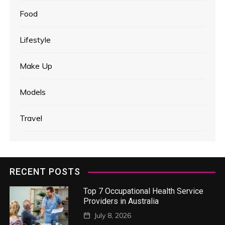
Food
Lifestyle
Make Up
Models
Travel
RECENT POSTS
Top 7 Occupational Health Service
Providers in Australia
July 8, 2026