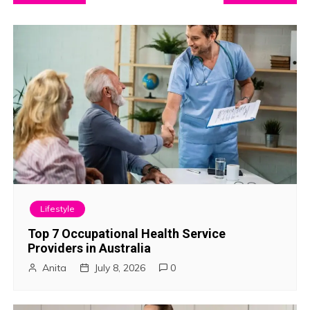
o
s
t
n
a
v
i
Lifestyle
g
Top 7 Occupational Health Service
Providers in Australia
a
Anita
July 8, 2026
0
t