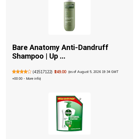
Bare Anatomy Anti-Dandruff
Shampoo | Up ...
(
41517122
)
₹249.00
(as of August 5, 2026 19:34 GMT
+00:00 -
More info
)