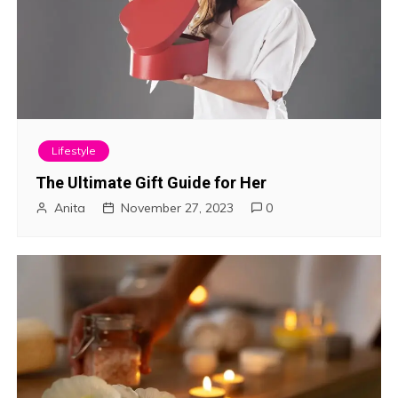
Lifestyle
The Ultimate Gift Guide for Her
Anita
November 27, 2023
0