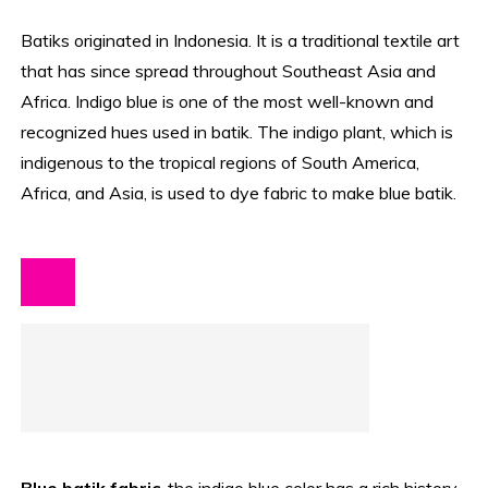
Batiks originated in Indonesia. It is a traditional textile art
that has since spread throughout Southeast Asia and
Africa. Indigo blue is one of the most well-known and
recognized hues used in batik. The indigo plant, which is
indigenous to the tropical regions of South America,
Africa, and Asia, is used to dye fabric to make blue batik.
Blue batik fabric
, the indigo blue color has a rich history