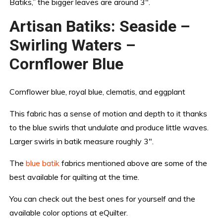
Batiks,” the bigger leaves are around 3″.
Artisan Batiks: Seaside –
Swirling Waters –
Cornflower Blue
Cornflower blue, royal blue, clematis, and eggplant
This fabric has a sense of motion and depth to it thanks
to the blue swirls that undulate and produce little waves.
Larger swirls in batik measure roughly 3″.
The
blue batik
fabrics mentioned above are some of the
best available for quilting at the time.
You can check out the best ones for yourself and the
available color options at eQuilter.