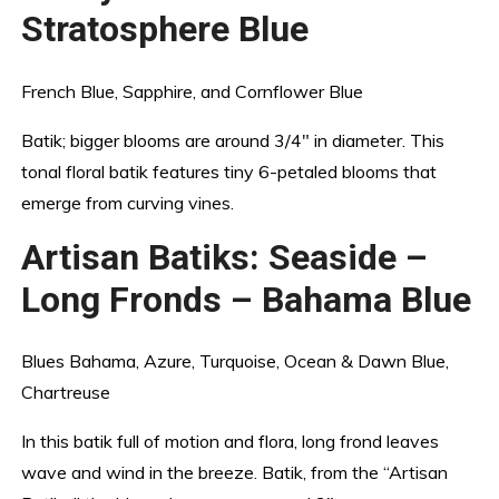
Stratosphere Blue
French Blue, Sapphire, and Cornflower Blue
Batik; bigger blooms are around 3/4″ in diameter. This
tonal floral batik features tiny 6-petaled blooms that
emerge from curving vines.
Artisan Batiks: Seaside –
Long Fronds – Bahama Blue
Blues Bahama, Azure, Turquoise, Ocean & Dawn Blue,
Chartreuse
In this batik full of motion and flora, long frond leaves
wave and wind in the breeze. Batik, from the “Artisan