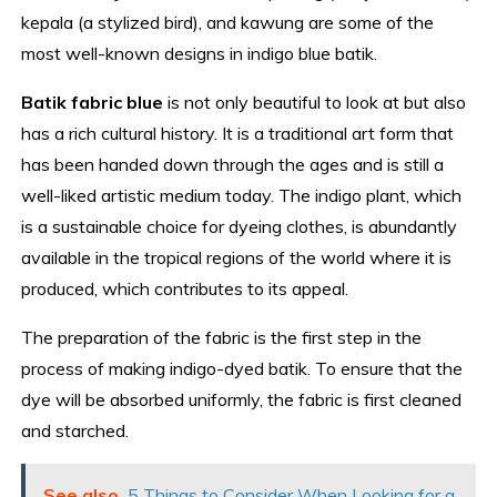
kepala (a stylized bird), and kawung are some of the
most well-known designs in indigo blue batik.
Batik fabric blue
is not only beautiful to look at but also
has a rich cultural history. It is a traditional art form that
has been handed down through the ages and is still a
well-liked artistic medium today. The indigo plant, which
is a sustainable choice for dyeing clothes, is abundantly
available in the tropical regions of the world where it is
produced, which contributes to its appeal.
The preparation of the fabric is the first step in the
process of making indigo-dyed batik. To ensure that the
dye will be absorbed uniformly, the fabric is first cleaned
and starched.
See also
5 Things to Consider When Looking for a