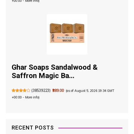
+00:00 -
More info
)
Ghar Soaps Sandalwood &
Saffron Magic Ba...
(
38539223
)
₹389.00
(as of August 5, 2026 19:34 GMT
+00:00 -
More info
)
RECENT POSTS