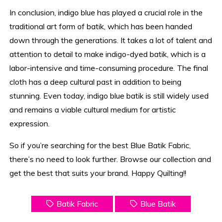
In conclusion, indigo blue has played a crucial role in the
traditional art form of batik, which has been handed
down through the generations. It takes a lot of talent and
attention to detail to make indigo-dyed batik, which is a
labor-intensive and time-consuming procedure. The final
cloth has a deep cultural past in addition to being
stunning. Even today, indigo blue batik is still widely used
and remains a viable cultural medium for artistic
expression.
So if you’re searching for the best Blue Batik Fabric,
there’s no need to look further. Browse our collection and
get the best that suits your brand. Happy Quilting!!
Batik Fabric
Blue Batik