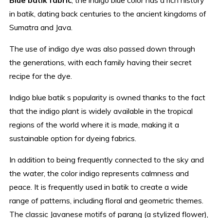
in batik, dating back centuries to the ancient kingdoms of
Sumatra and Java.
The use of indigo dye was also passed down through
the generations, with each family having their secret
recipe for the dye.
Indigo blue batik s popularity is owned thanks to the fact
that the indigo plant is widely available in the tropical
regions of the world where it is made, making it a
sustainable option for dyeing fabrics.
In addition to being frequently connected to the sky and
the water, the color indigo represents calmness and
peace. It is frequently used in batik to create a wide
range of patterns, including floral and geometric themes.
The classic Javanese motifs of parang (a stylized flower),