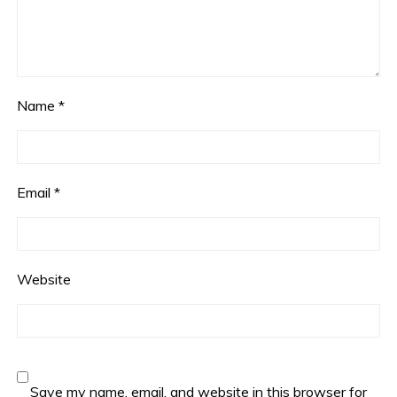
Name
*
Email
*
Website
Save my name, email, and website in this browser for