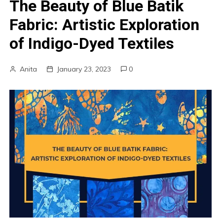
The Beauty of Blue Batik
Fabric: Artistic Exploration
of Indigo-Dyed Textiles
Anita
January 23, 2023
0