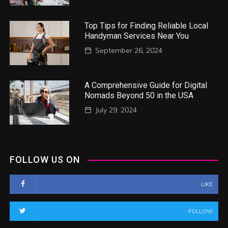
Top Tips for Finding Reliable Local
Handyman Services Near You
September 26, 2024
A Comprehensive Guide for Digital
Nomads Beyond 50 in the USA
July 29, 2024
FOLLOW US ON
LIKE
FOLLOW