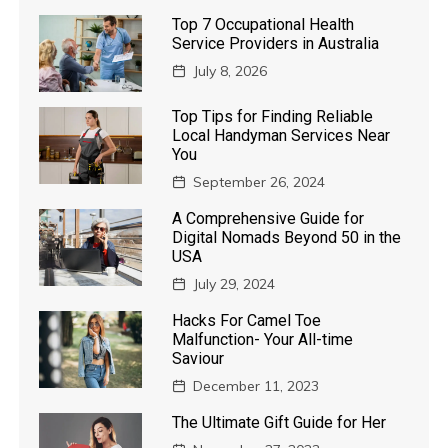
Top 7 Occupational Health
Service Providers in Australia
July 8, 2026
Top Tips for Finding Reliable
Local Handyman Services Near
You
September 26, 2024
A Comprehensive Guide for
Digital Nomads Beyond 50 in the
USA
July 29, 2024
Hacks For Camel Toe
Malfunction- Your All-time
Saviour
December 11, 2023
The Ultimate Gift Guide for Her