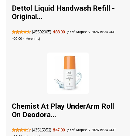
Dettol Liquid Handwash Refill -
Original...
(
45592065
)
₹188.00
(as of August 5, 2026 19:34 GMT
+00:00 -
More info
)
Chemist At Play UnderArm Roll
On Deodora...
(
43515352
)
₹347.00
(as of August 5, 2026 19:34 GMT