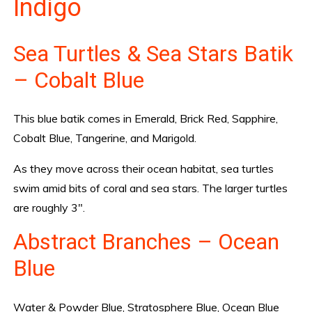
Indigo
Sea Turtles & Sea Stars Batik
– Cobalt Blue
This blue batik comes in Emerald, Brick Red, Sapphire,
Cobalt Blue, Tangerine, and Marigold.
As they move across their ocean habitat, sea turtles
swim amid bits of coral and sea stars. The larger turtles
are roughly 3″.
Abstract Branches – Ocean
Blue
Water & Powder Blue, Stratosphere Blue, Ocean Blue