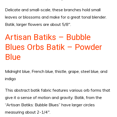
Delicate and small-scale, these branches hold small
leaves or blossoms and make for a great tonal blender.
Batik, larger flowers are about 5/8″.
Artisan Batiks – Bubble
Blues Orbs Batik – Powder
Blue
Midnight blue, French blue, thistle, grape, steel blue, and
indigo
This abstract batik fabric features various orb forms that
give it a sense of motion and gravity. Batik, from the
“Artisan Batiks: Bubble Blues” have larger circles
measuring about 2-1/4″.