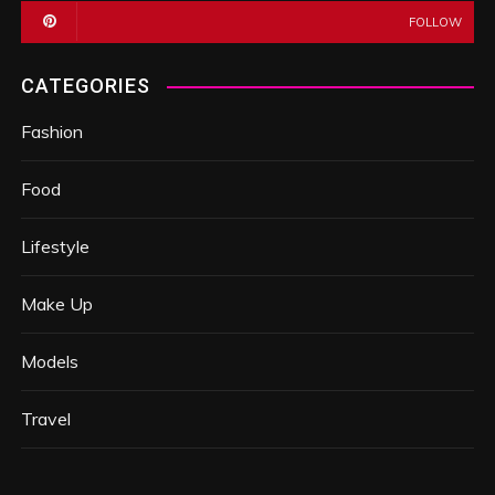
FOLLOW
CATEGORIES
Fashion
Food
Lifestyle
Make Up
Models
Travel