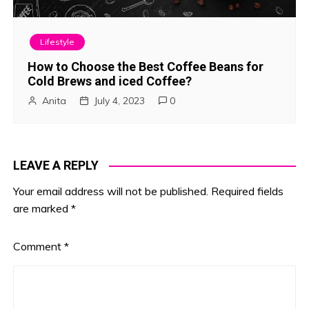
Lifestyle
How to Choose the Best Coffee Beans for
Cold Brews and iced Coffee?
Anita
July 4, 2023
0
LEAVE A REPLY
Your email address will not be published.
Required fields
are marked
*
Comment
*