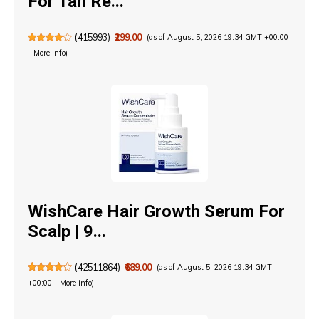
For Tan Re...
(
415993
)
₹299.00
(as of August 5, 2026 19:34 GMT +00:00
-
More info
)
WishCare Hair Growth Serum For
Scalp | 9...
(
42511864
)
₹689.00
(as of August 5, 2026 19:34 GMT
+00:00 -
More info
)