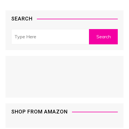
SEARCH
SHOP FROM AMAZON