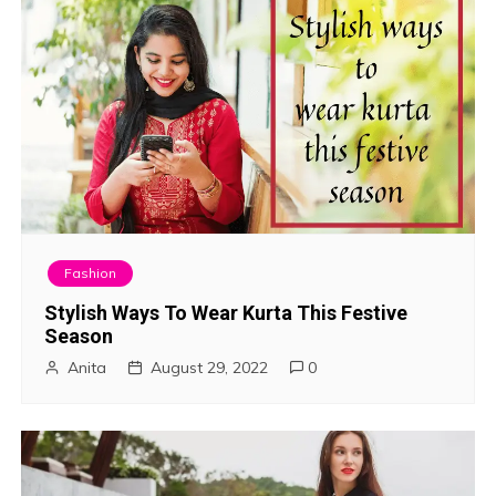
Fashion
Stylish Ways To Wear Kurta This Festive
Season
Anita
August 29, 2022
0