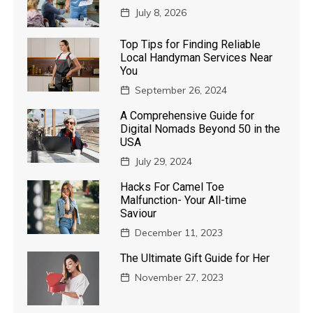
July 8, 2026
Top Tips for Finding Reliable
Local Handyman Services Near
You
September 26, 2024
A Comprehensive Guide for
Digital Nomads Beyond 50 in the
USA
July 29, 2024
Hacks For Camel Toe
Malfunction- Your All-time
Saviour
December 11, 2023
The Ultimate Gift Guide for Her
November 27, 2023