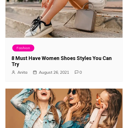
Fashion
8 Must Have Women Shoes Styles You Can
Try
Anita
August 26, 2021
0