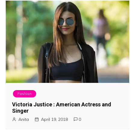
Fashion
Victoria Justice : American Actress and
Singer
Anita
April 19, 2018
0