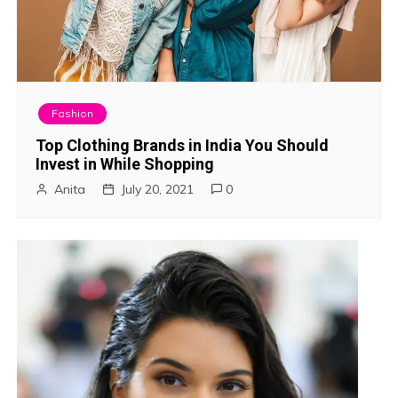
Fashion
Top Clothing Brands in India You Should
Invest in While Shopping
Anita
July 20, 2021
0