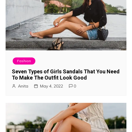
Fashion
Seven Types of Girls Sandals That You Need
To Make The Outfit Look Good
Anita
May 4, 2022
0