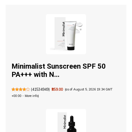
Minimalist Sunscreen SPF 50
PA+++ with N...
(
41534949
)
₹359.00
(as of August 5, 2026 19:34 GMT
+00:00 -
More info
)