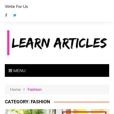
S
Write For Us
k
i
p
t
o
c
o
n
t
e
MENU
n
t
Home
Fashion
CATEGORY:
FASHION