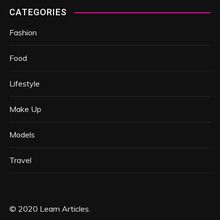
CATEGORIES
Fashion
Food
Lifestyle
Make Up
Models
Travel
© 2020 Learn Articles.