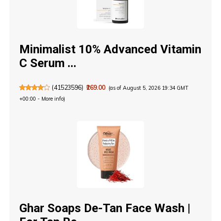
Minimalist 10% Advanced Vitamin
C Serum ...
(
41523596
)
₹269.00
(as of August 5, 2026 19:34 GMT
+00:00 -
More info
)
Ghar Soaps De-Tan Face Wash |