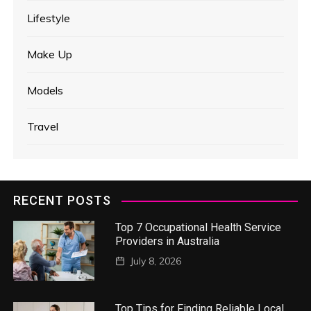
Lifestyle
Make Up
Models
Travel
RECENT POSTS
Top 7 Occupational Health Service
Providers in Australia
July 8, 2026
Top Tips for Finding Reliable Local