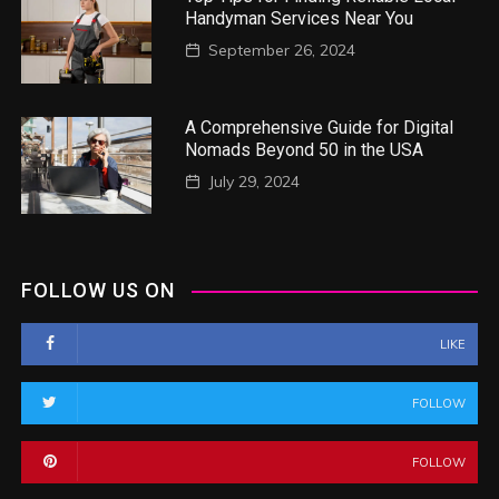
Handyman Services Near You
September 26, 2024
A Comprehensive Guide for Digital
Nomads Beyond 50 in the USA
July 29, 2024
FOLLOW US ON
LIKE
FOLLOW
FOLLOW