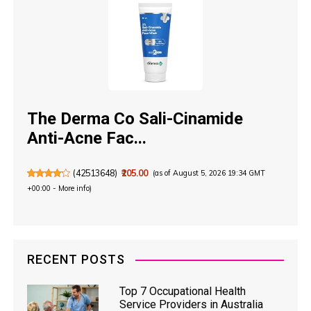
The Derma Co Sali-Cinamide
Anti-Acne Fac...
(
42513648
)
₹205.00
(as of August 5, 2026 19:34 GMT
+00:00 -
More info
)
RECENT POSTS
Top 7 Occupational Health
Service Providers in Australia