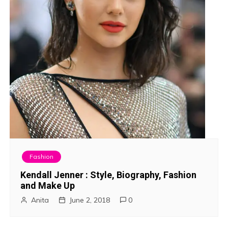
Fashion
Kendall Jenner : Style, Biography, Fashion
and Make Up
Anita
June 2, 2018
0