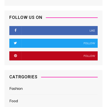
FOLLOW US ON
LIKE
FOLLOW
FOLLOW
CATRGORIES
Fashion
Food