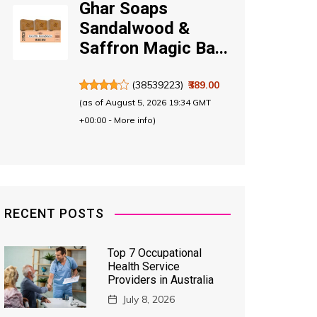
Ghar Soaps
Sandalwood &
Saffron Magic Ba...
(
38539223
)
₹389.00
(as of August 5, 2026 19:34 GMT
+00:00 -
More info
)
RECENT POSTS
Top 7 Occupational
Health Service
Providers in Australia
July 8, 2026