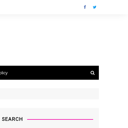
licy
SEARCH