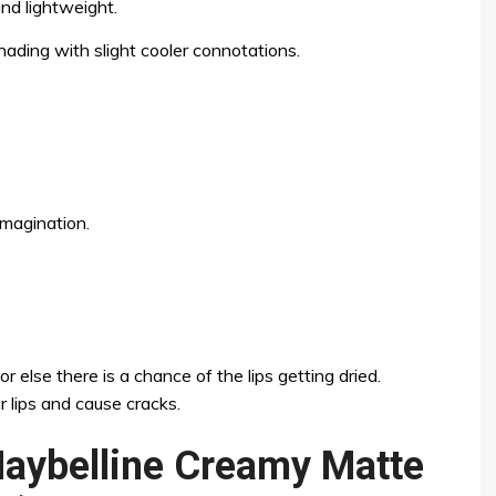
nd lightweight.
ading with slight cooler connotations.
imagination.
r else there is a chance of the lips getting dried.
r lips and cause cracks.
Maybelline Creamy Matte