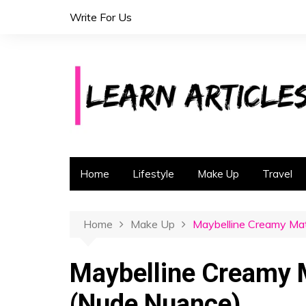
S
Write For Us
k
i
p
t
o
c
o
n
t
Home
Lifestyle
Make Up
Travel
e
n
t
Home
Make Up
Maybelline Creamy Mat
Maybelline Creamy M
(Nude Nuance)