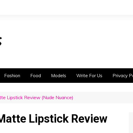
Fashion
Food
Models
Write For Us
Privacy Po
te Lipstick Review (Nude Nuance)
atte Lipstick Review