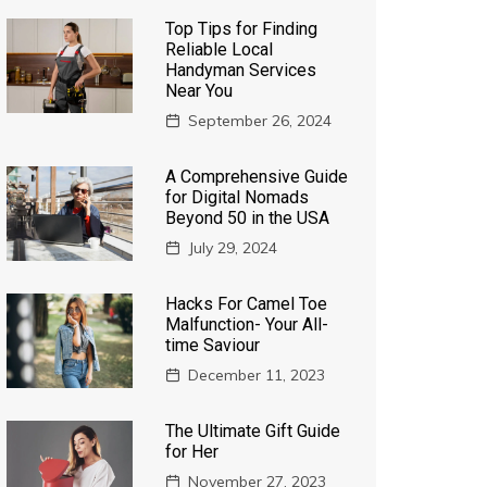
Top Tips for Finding
Reliable Local
Handyman Services
Near You
September 26, 2024
A Comprehensive Guide
for Digital Nomads
Beyond 50 in the USA
July 29, 2024
Hacks For Camel Toe
Malfunction- Your All-
time Saviour
December 11, 2023
The Ultimate Gift Guide
for Her
November 27, 2023