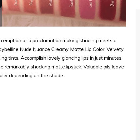
An eruption of a proclamation making shading meets a
aybelline Nude Nuance Creamy Matte Lip Color. Velvety
ng tints. Accomplish lovely glancing lips in just minutes.
 remarkably shocking matte lipstick. Valuable oils leave
cealer depending on the shade.