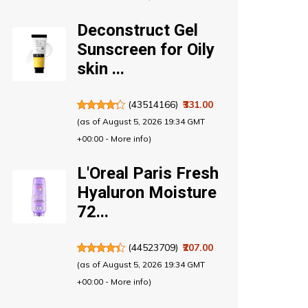
Deconstruct Gel
Sunscreen for Oily
skin ...
(
43514166
)
₹331.00
(as of August 5, 2026 19:34 GMT
+00:00 -
More info
)
L'Oreal Paris Fresh
Hyaluron Moisture
72...
(
44523709
)
₹207.00
(as of August 5, 2026 19:34 GMT
+00:00 -
More info
)