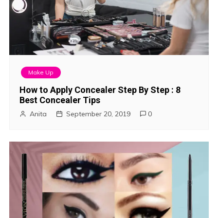
Make Up
How to Apply Concealer Step By Step : 8
Best Concealer Tips
Anita
September 20, 2019
0