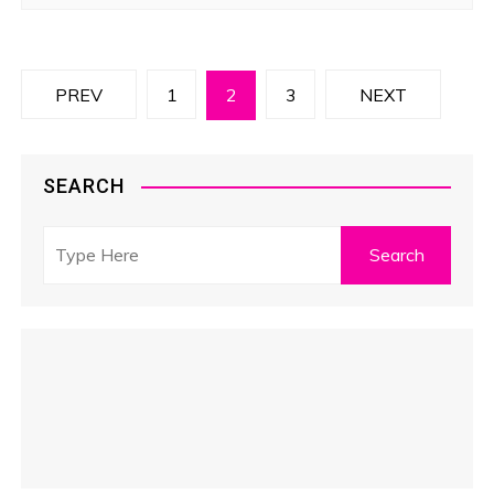
P
PREV
1
2
3
NEXT
o
s
SEARCH
t
s
p
a
g
i