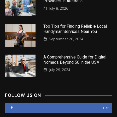
Providers in Australia
July 8, 2026
Top Tips for Finding Reliable Local
Handyman Services Near You
September 26, 2024
A Comprehensive Guide for Digital
Nomads Beyond 50 in the USA
July 29, 2024
FOLLOW US ON
LIKE