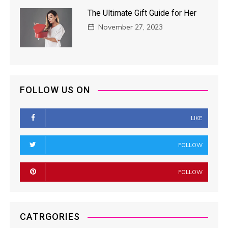
The Ultimate Gift Guide for Her
November 27, 2023
FOLLOW US ON
LIKE
FOLLOW
FOLLOW
CATRGORIES