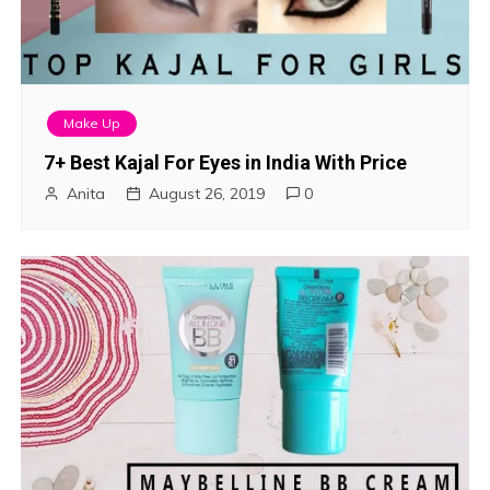
Make Up
7+ Best Kajal For Eyes in India With Price
Anita
August 26, 2019
0