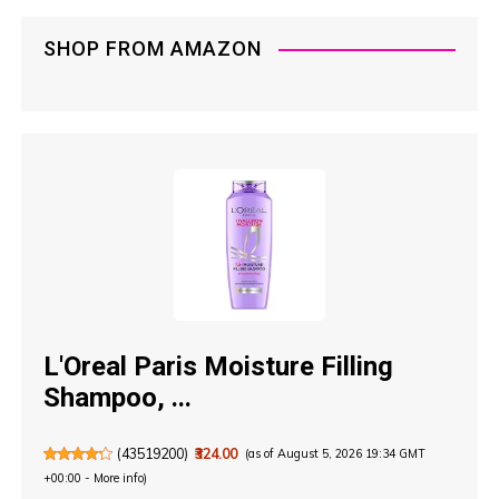
n
SHOP FROM AMAZON
a
t
i
o
n
L'Oreal Paris Moisture Filling
Shampoo, ...
(
43519200
)
₹324.00
(as of August 5, 2026 19:34 GMT
+00:00 -
More info
)