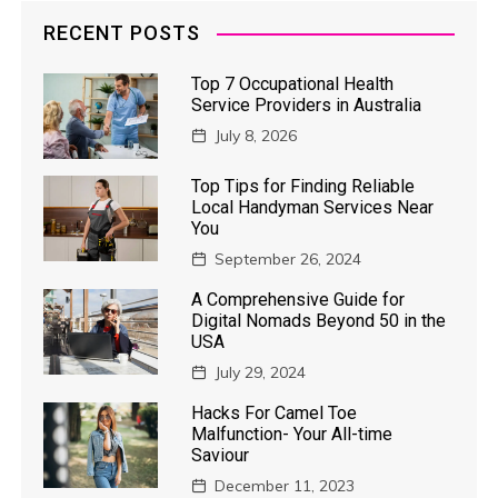
RECENT POSTS
Top 7 Occupational Health
Service Providers in Australia
July 8, 2026
Top Tips for Finding Reliable
Local Handyman Services Near
You
September 26, 2024
A Comprehensive Guide for
Digital Nomads Beyond 50 in the
USA
July 29, 2024
Hacks For Camel Toe
Malfunction- Your All-time
Saviour
December 11, 2023