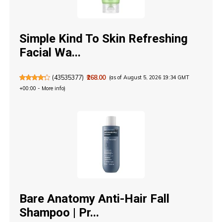
Simple Kind To Skin Refreshing
Facial Wa...
(
43535377
)
₹268.00
(as of August 5, 2026 19:34 GMT
+00:00 -
More info
)
Bare Anatomy Anti-Hair Fall
Shampoo | Pr...