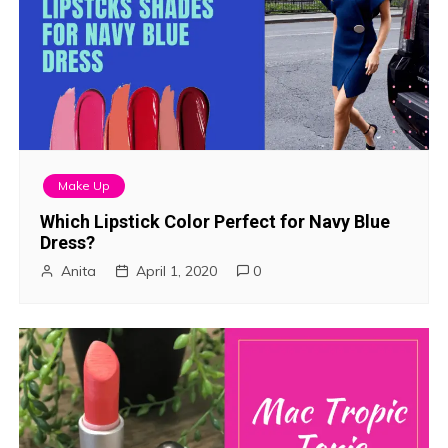
Make Up
Which Lipstick Color Perfect for Navy Blue
Dress?
Anita
April 1, 2020
0