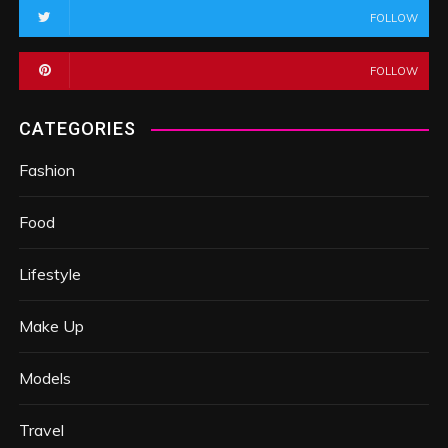
FOLLOW
FOLLOW
CATEGORIES
Fashion
Food
Lifestyle
Make Up
Models
Travel