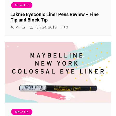
Make Up
Lakme Eyeconic Liner Pens Review – Fine
Tip and Block Tip
Anita
July 24, 2019
0
Make Up