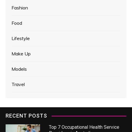
Fashion
Food
Lifestyle
Make Up
Models
Travel
RECENT POSTS
Top 7 Occupational Health Service