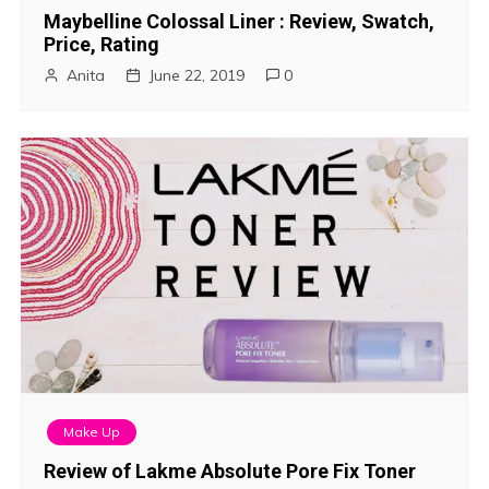
Maybelline Colossal Liner : Review, Swatch,
Price, Rating
Anita
June 22, 2019
0
Make Up
Review of Lakme Absolute Pore Fix Toner