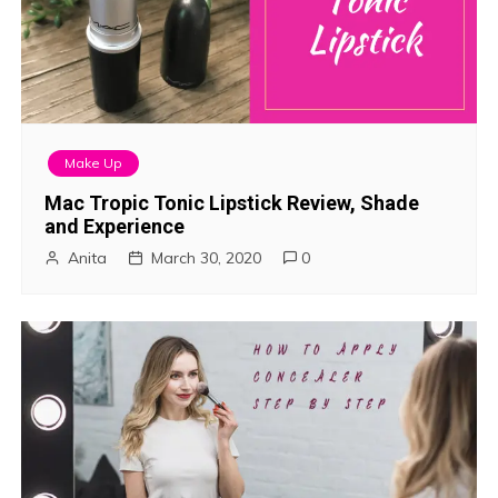
Make Up
Mac Tropic Tonic Lipstick Review, Shade
and Experience
Anita
March 30, 2020
0