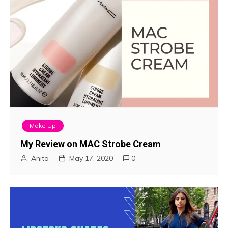
Make Up
My Review on MAC Strobe Cream
Anita
May 17, 2020
0