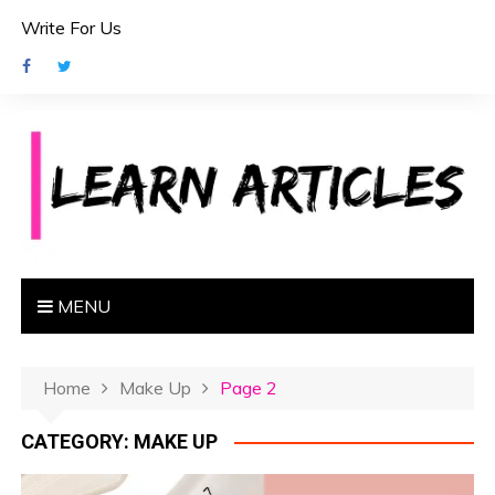
S
Write For Us
k
i
p
t
o
c
o
n
t
e
MENU
n
t
Home
Make Up
Page 2
CATEGORY:
MAKE UP