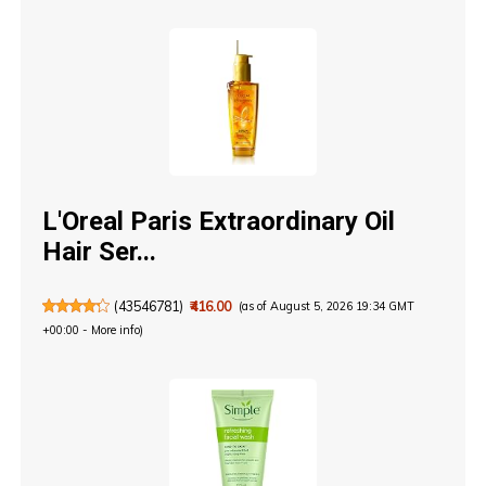
L'Oreal Paris Extraordinary Oil
Hair Ser...
(
43546781
)
₹416.00
(as of August 5, 2026 19:34 GMT
+00:00 -
More info
)