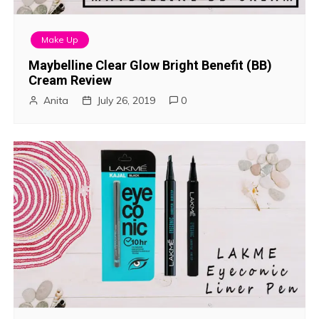
Make Up
Maybelline Clear Glow Bright Benefit (BB)
Cream Review
Anita
July 26, 2019
0