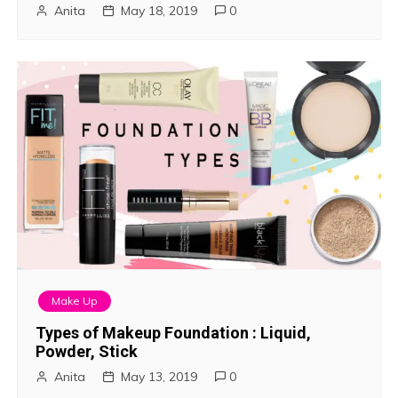
Anita
May 18, 2019
0
Make Up
Types of Makeup Foundation : Liquid,
Powder, Stick
Anita
May 13, 2019
0