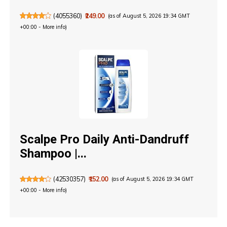
(
4055360
)
₹249.00
(as of August 5, 2026 19:34 GMT
+00:00 -
More info
)
Scalpe Pro Daily Anti-Dandruff
Shampoo |...
(
42530357
)
₹152.00
(as of August 5, 2026 19:34 GMT
+00:00 -
More info
)