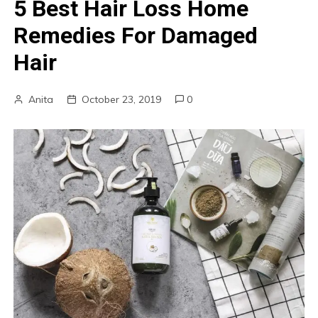
5 Best Hair Loss Home
Remedies For Damaged
Hair
Anita
October 23, 2019
0