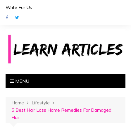
S
Write For Us
k
i
p
t
o
c
o
n
t
e
MENU
n
t
Home
Lifestyle
5 Best Hair Loss Home Remedies For Damaged
Hair