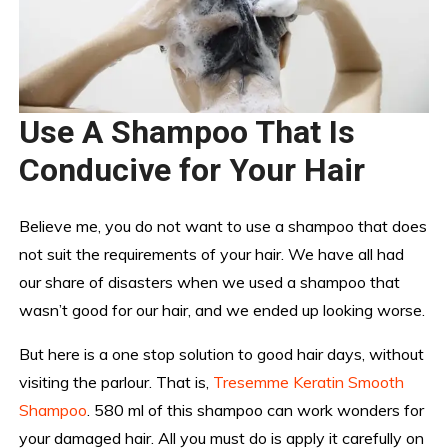
Use A Shampoo That Is
Conducive for Your Hair
Believe me, you do not want to use a shampoo that does
not suit the requirements of your hair. We have all had
our share of disasters when we used a shampoo that
wasn’t good for our hair, and we ended up looking worse.
But here is a one stop solution to good hair days, without
visiting the parlour. That is,
Tresemme Keratin Smooth
Shampoo
. 580 ml of this shampoo can work wonders for
your damaged hair. All you must do is apply it carefully on