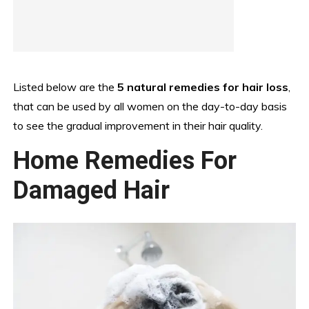
Listed below are the
5 natural remedies for hair loss
,
that can be used by all women on the day-to-day basis
to see the gradual improvement in their hair quality.
Home Remedies For
Damaged Hair