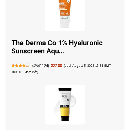
The Derma Co 1% Hyaluronic
Sunscreen Aqu...
(
42541124
)
₹227.00
(as of August 5, 2026 19:34 GMT
+00:00 -
More info
)