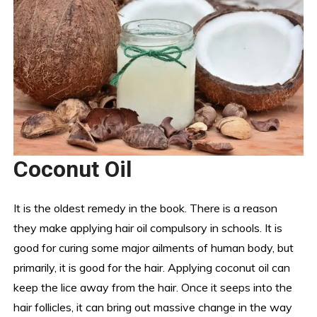
Coconut Oil
It is the oldest remedy in the book. There is a reason
they make applying hair oil compulsory in schools. It is
good for curing some major ailments of human body, but
primarily, it is good for the hair. Applying coconut oil can
keep the lice away from the hair. Once it seeps into the
hair follicles, it can bring out massive change in the way