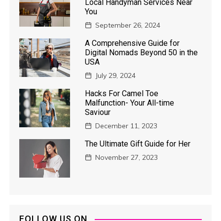
Local Handyman Services Near
You
September 26, 2024
A Comprehensive Guide for
Digital Nomads Beyond 50 in the
USA
July 29, 2024
Hacks For Camel Toe
Malfunction- Your All-time
Saviour
December 11, 2023
The Ultimate Gift Guide for Her
November 27, 2023
FOLLOW US ON