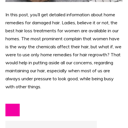
In this post, you’ll get detailed information about home
remedies for damaged hair. Ladies, believe it or not, the
best hair loss treatments for women are available in our
homes. The most prominent complain that women have
is the way the chemicals affect their hair, but what if, we
were to use only home remedies for hair regrowth? That
would help in putting aside all our concerns, regarding
maintaining our hair, especially when most of us are
always under pressure to look good, while being busy
with other things.