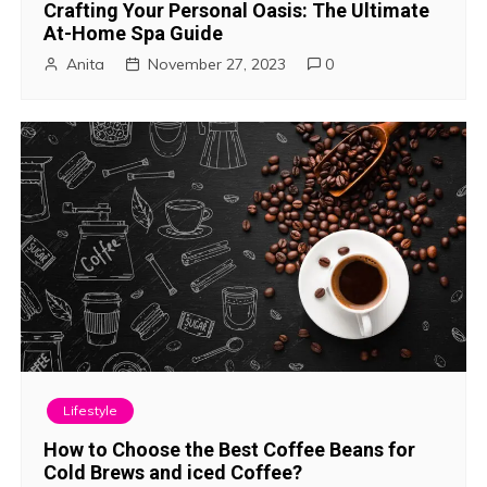
Crafting Your Personal Oasis: The Ultimate
At-Home Spa Guide
Anita
November 27, 2023
0
Lifestyle
How to Choose the Best Coffee Beans for
Cold Brews and iced Coffee?