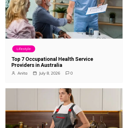
n
a
v
i
Lifestyle
g
Top 7 Occupational Health Service
Providers in Australia
a
Anita
July 8, 2026
0
t
i
o
n