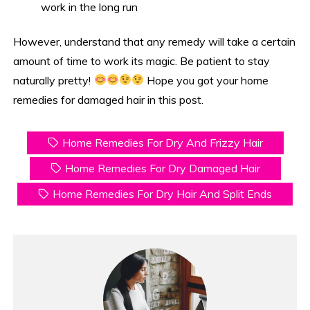
work in the long run
However, understand that any remedy will take a certain
amount of time to work its magic. Be patient to stay
naturally pretty!
Hope you got your home
remedies for damaged hair in this post.
Home Remedies For Dry And Frizzy Hair
Home Remedies For Dry Damaged Hair
Home Remedies For Dry Hair And Split Ends