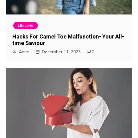
Lifestyle
Hacks For Camel Toe Malfunction- Your All-
time Saviour
Anita
December 11, 2023
0