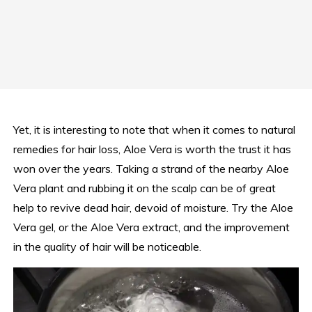
Yet, it is interesting to note that when it comes to natural
remedies for hair loss, Aloe Vera is worth the trust it has
won over the years. Taking a strand of the nearby Aloe
Vera plant and rubbing it on the scalp can be of great
help to revive dead hair, devoid of moisture. Try the Aloe
Vera gel, or the Aloe Vera extract, and the improvement
in the quality of hair will be noticeable.