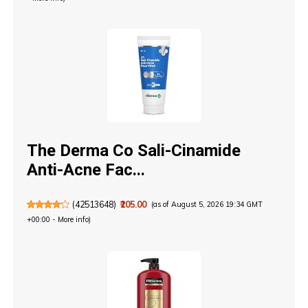
The Derma Co Sali-Cinamide
Anti-Acne Fac...
(
42513648
)
₹205.00
(as of August 5, 2026 19:34 GMT
+00:00 -
More info
)