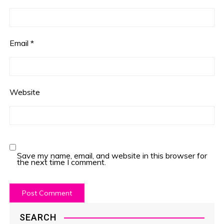
Email
*
Website
Save my name, email, and website in this browser for
the next time I comment.
SEARCH