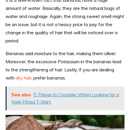
amount of water. Basically, they are the natural bags of
water and roughage. Again, the strong sweet smell might
be an issue, but it is not a heavy price to pay for the
change in the quality of hair that will be noticed over a
period.
Bananas add moisture to the hair, making them silkier.
Moreover, the excessive Potassium in the bananas lead
to the strengthening of hair. Lastly, if you are dealing
with
dry hair
, prefer bananas.
See also
5 Things to Consider When Looking for a
Well-Fitted T-Shirt