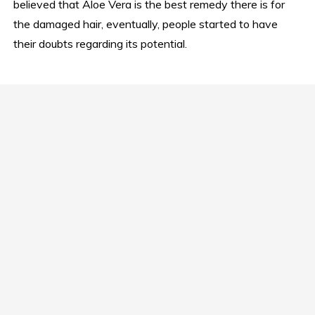
believed that Aloe Vera is the best remedy there is for
the damaged hair, eventually, people started to have
their doubts regarding its potential.