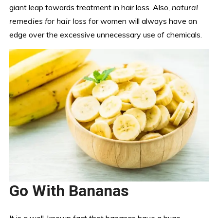
giant leap towards treatment in hair loss. Also,
natural
remedies for hair loss
for women will always have an
edge over the excessive unnecessary use of chemicals.
Go With Bananas
It is a well-known fact that bananas have a huge