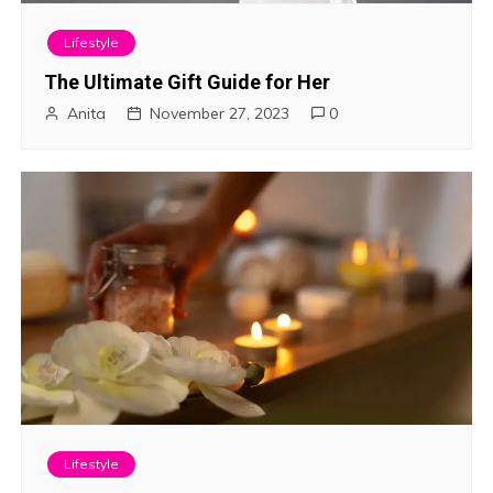
Lifestyle
The Ultimate Gift Guide for Her
Anita
November 27, 2023
0
Lifestyle