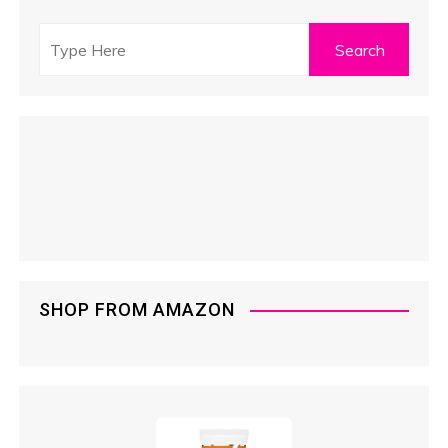
SHOP FROM AMAZON