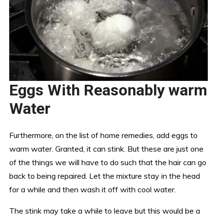
Eggs With Reasonably warm
Water
Furthermore, on the list of home remedies, add eggs to
warm water. Granted, it can stink. But these are just one
of the things we will have to do such that the hair can go
back to being repaired. Let the mixture stay in the head
for a while and then wash it off with cool water.
The stink may take a while to leave but this would be a