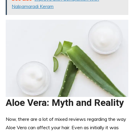
Nalpamaradi Keram
Aloe Vera: Myth and Reality
Now, there are a lot of mixed reviews regarding the way
Aloe Vera can affect your hair. Even as initially it was