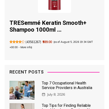
TRESemmé Keratin Smooth+
Shampoo 1000ml ...
(
43561267
)
₹589.00
(as of August 5, 2026 19:34 GMT
+00:00 -
More info
)
RECENT POSTS
Top 7 Occupational Health
Service Providers in Australia
July 8, 2026
Top Tips for Finding Reliable