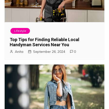
Lifestyle
Top Tips for Finding Reliable Local
Handyman Services Near You
Anita
September 26, 2024
0