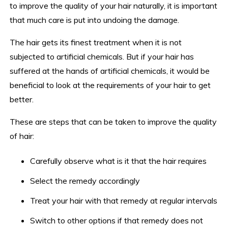
to improve the quality of your hair naturally, it is important
that much care is put into undoing the damage.
The hair gets its finest treatment when it is not
subjected to artificial chemicals. But if your hair has
suffered at the hands of artificial chemicals, it would be
beneficial to look at the requirements of your hair to get
better.
These are steps that can be taken to improve the quality
of hair:
Carefully observe what is it that the hair requires
Select the remedy accordingly
Treat your hair with that remedy at regular intervals
Switch to other options if that remedy does not