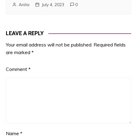
Anita
July 4, 2023
0
LEAVE A REPLY
Your email address will not be published.
Required fields
are marked
*
Comment
*
Name
*