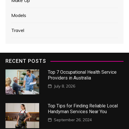
Make Up
Models
Travel
RECENT POSTS
Top 7 Occupational Health Service
Providers in Australia
July 8, 2026
Top Tips for Finding Reliable Local
Handyman Services Near You
September 26, 2024