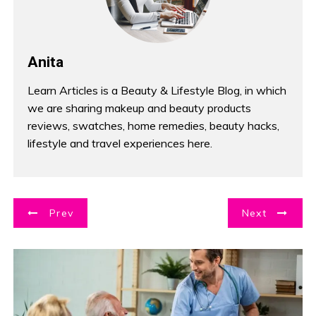
Anita
Learn Articles is a Beauty & Lifestyle Blog, in which
we are sharing makeup and beauty products
reviews, swatches, home remedies, beauty hacks,
lifestyle and travel experiences here.
P
Prev
Next
o
s
t