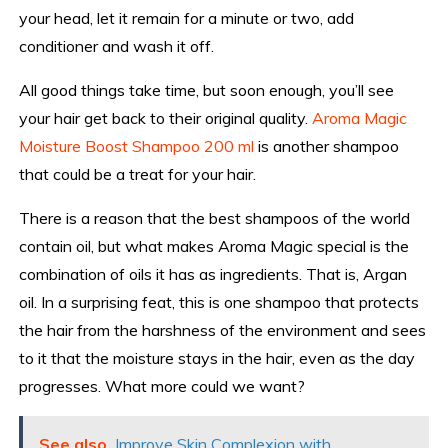
your head, let it remain for a minute or two, add
conditioner and wash it off.
All good things take time, but soon enough, you’ll see
your hair get back to their original quality.
Aroma Magic
Moisture Boost Shampoo 200 ml
is another shampoo
that could be a treat for your hair.
There is a reason that the best shampoos of the world
contain oil, but what makes Aroma Magic special is the
combination of oils it has as ingredients. That is, Argan
oil. In a surprising feat, this is one shampoo that protects
the hair from the harshness of the environment and sees
to it that the moisture stays in the hair, even as the day
progresses. What more could we want?
See also
Improve Skin Complexion with