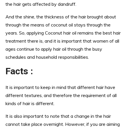
the hair gets affected by dandruff.
And the shine, the thickness of the hair brought about
through the means of coconut oil stays through the
years. So, applying Coconut hair oil remains the best hair
treatment there is, and it is important that women of all
ages continue to apply hair oil through the busy
schedules and household responsibilities.
Facts :
It is important to keep in mind that different hair have
different textures, and therefore the requirement of all
kinds of hair is different.
It is also important to note that a change in the hair
cannot take place overnight. However, if you are aiming