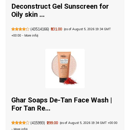
Deconstruct Gel Sunscreen for
Oily skin ...
(
43514166
)
₹331.00
(as of August 5, 2026 19:34 GMT
+00:00 -
More info
)
Ghar Soaps De-Tan Face Wash |
For Tan Re...
(
415993
)
₹299.00
(as of August 5, 2026 19:34 GMT +00:00
-
More info
)