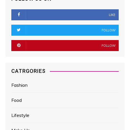
LIKE
FOLLOW
FOLLOW
CATRGORIES
Fashion
Food
Lifestyle