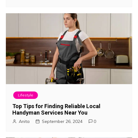
t
i
o
n
Lifestyle
Top Tips for Finding Reliable Local
Handyman Services Near You
Anita
September 26, 2024
0