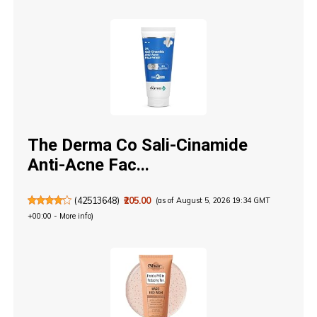
The Derma Co Sali-Cinamide
Anti-Acne Fac...
(
42513648
)
₹205.00
(as of August 5, 2026 19:34 GMT
+00:00 -
More info
)