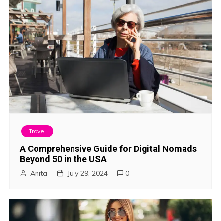
Travel
A Comprehensive Guide for Digital Nomads
Beyond 50 in the USA
Anita
July 29, 2024
0