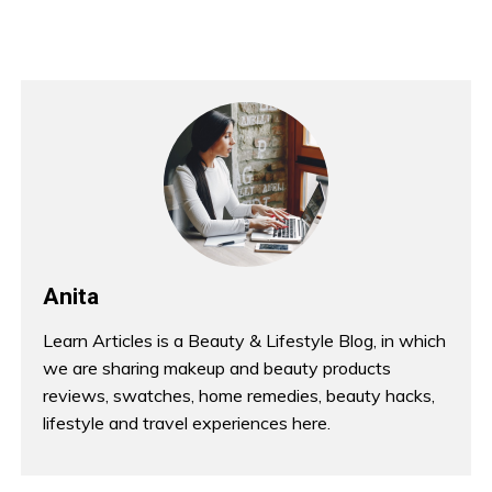
Anita
Learn Articles is a Beauty & Lifestyle Blog, in which
we are sharing makeup and beauty products
reviews, swatches, home remedies, beauty hacks,
lifestyle and travel experiences here.