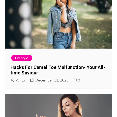
Lifestyle
Hacks For Camel Toe Malfunction- Your All-
time Saviour
Anita
December 11, 2023
0