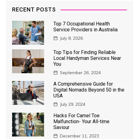
RECENT POSTS
Top 7 Occupational Health
Service Providers in Australia
July 8, 2026
Top Tips for Finding Reliable
Local Handyman Services Near
You
September 26, 2024
A Comprehensive Guide for
Digital Nomads Beyond 50 in the
USA
July 29, 2024
Hacks For Camel Toe
Malfunction- Your All-time
Saviour
December 11, 2023