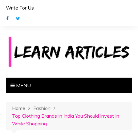
S
Write For Us
k
i
p
t
o
c
o
n
t
e
MENU
n
t
Home
Fashion
Top Clothing Brands In India You Should Invest In
While Shopping