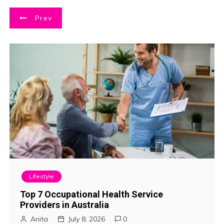
P
Prev
o
s
t
n
a
v
i
Lifestyle
g
Top 7 Occupational Health Service
Providers in Australia
a
Anita
July 8, 2026
0