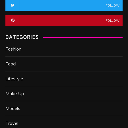
FOLLOW
FOLLOW
CATEGORIES
Fashion
Food
Lifestyle
Make Up
Models
Travel