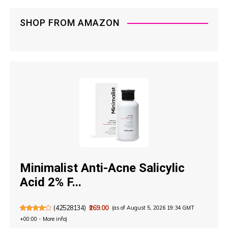
SHOP FROM AMAZON
Minimalist Anti-Acne Salicylic
Acid 2% F...
(
42528134
)
₹269.00
(as of August 5, 2026 19:34 GMT
+00:00 -
More info
)