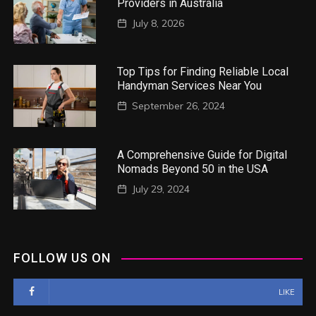
Providers in Australia
July 8, 2026
Top Tips for Finding Reliable Local
Handyman Services Near You
September 26, 2024
A Comprehensive Guide for Digital
Nomads Beyond 50 in the USA
July 29, 2024
FOLLOW US ON
LIKE