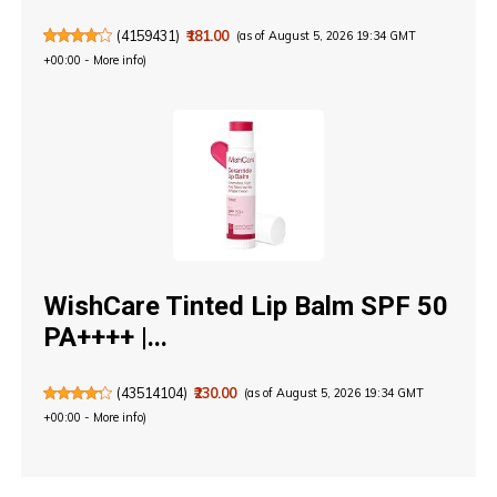
(
4159431
)
₹181.00
(as of August 5, 2026 19:34 GMT
+00:00 -
More info
)
WishCare Tinted Lip Balm SPF 50
PA++++ |...
(
43514104
)
₹230.00
(as of August 5, 2026 19:34 GMT
+00:00 -
More info
)