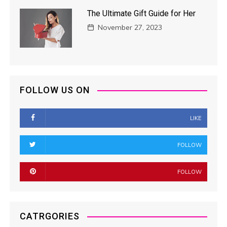
The Ultimate Gift Guide for Her
November 27, 2023
FOLLOW US ON
LIKE
FOLLOW
FOLLOW
CATRGORIES