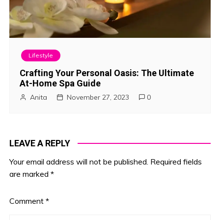
Lifestyle
Crafting Your Personal Oasis: The Ultimate
At-Home Spa Guide
Anita
November 27, 2023
0
LEAVE A REPLY
Your email address will not be published.
Required fields
are marked
*
Comment
*