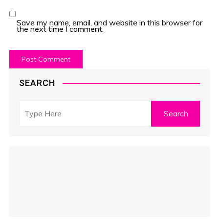
Save my name, email, and website in this browser for
the next time I comment.
SEARCH