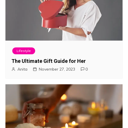
Lifestyle
The Ultimate Gift Guide for Her
Anita
November 27, 2023
0