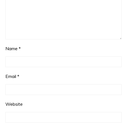
Name
*
Email
*
Website