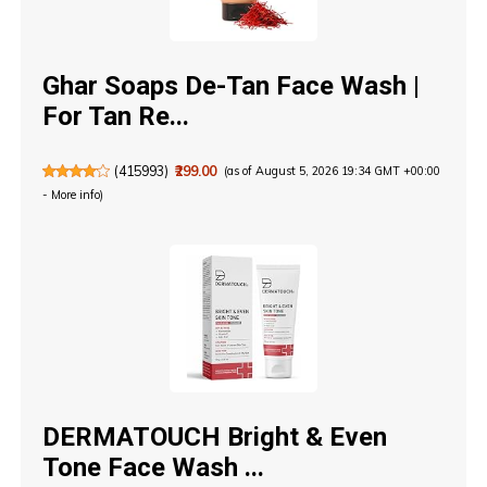
Ghar Soaps De-Tan Face Wash |
For Tan Re...
(
415993
)
₹299.00
(as of August 5, 2026 19:34 GMT +00:00
-
More info
)
DERMATOUCH Bright & Even
Tone Face Wash ...