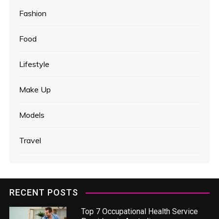
Fashion
Food
Lifestyle
Make Up
Models
Travel
RECENT POSTS
Top 7 Occupational Health Service