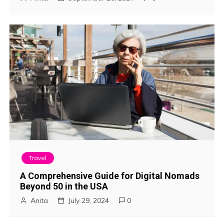
Travel
A Comprehensive Guide for Digital Nomads
Beyond 50 in the USA
Anita
July 29, 2024
0