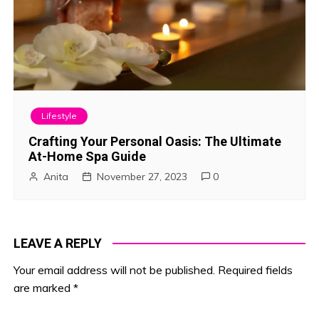
Lifestyle
Crafting Your Personal Oasis: The Ultimate
At-Home Spa Guide
Anita
November 27, 2023
0
LEAVE A REPLY
Your email address will not be published.
Required fields
are marked
*