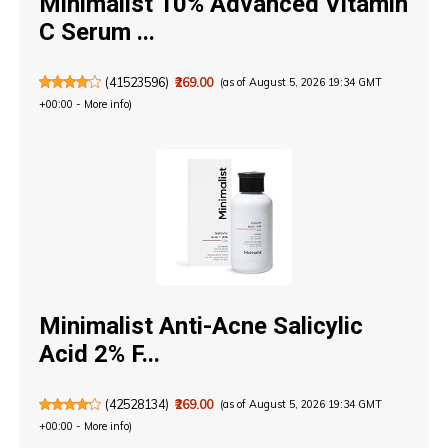
Minimalist 10% Advanced Vitamin
C Serum ...
(
41523596
)
₹269.00
(as of August 5, 2026 19:34 GMT
+00:00 -
More info
)
Minimalist Anti-Acne Salicylic
Acid 2% F...
(
42528134
)
₹269.00
(as of August 5, 2026 19:34 GMT
+00:00 -
More info
)