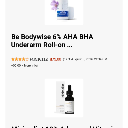
Be Bodywise 6% AHA BHA
Underarm Roll-on ...
(
43516112
)
₹379.00
(as of August 5, 2026 19:34 GMT
+00:00 -
More info
)