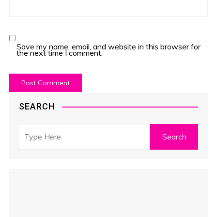
Save my name, email, and website in this browser for
the next time I comment.
SEARCH