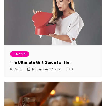
Lifestyle
The Ultimate Gift Guide for Her
Anita
November 27, 2023
0