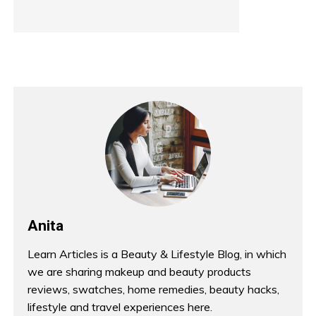
Anita
Learn Articles is a Beauty & Lifestyle Blog, in which
we are sharing makeup and beauty products
reviews, swatches, home remedies, beauty hacks,
lifestyle and travel experiences here.