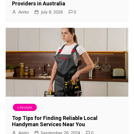
Providers in Australia
a
Anita
July 8, 2026
0
t
i
o
n
Lifestyle
Top Tips for Finding Reliable Local
Handyman Services Near You
Anita
September 26, 2024
0