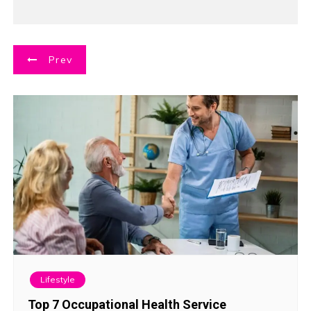
P
Prev
o
s
t
n
a
v
i
Lifestyle
g
Top 7 Occupational Health Service