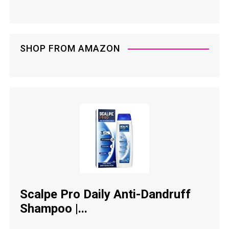
SHOP FROM AMAZON
Scalpe Pro Daily Anti-Dandruff
Shampoo |...