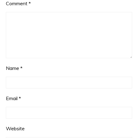
Comment
*
Name
*
Email
*
Website