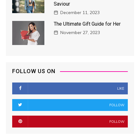
Saviour
December 11, 2023
The Ultimate Gift Guide for Her
November 27, 2023
FOLLOW US ON
LIKE
FOLLOW
FOLLOW