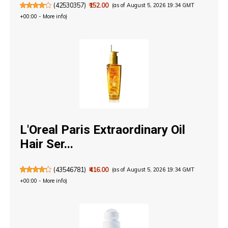
(
42530357
)
₹152.00
(as of August 5, 2026 19:34 GMT
+00:00 -
More info
)
L'Oreal Paris Extraordinary Oil
Hair Ser...
(
43546781
)
₹416.00
(as of August 5, 2026 19:34 GMT
+00:00 -
More info
)