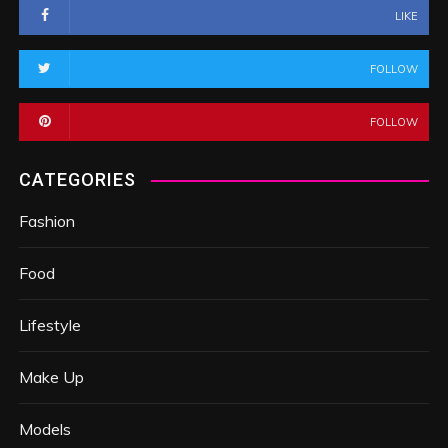
LIKE
FOLLOW
FOLLOW
CATEGORIES
Fashion
Food
Lifestyle
Make Up
Models