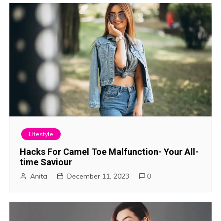
Lifestyle
Hacks For Camel Toe Malfunction- Your All-
time Saviour
Anita
December 11, 2023
0