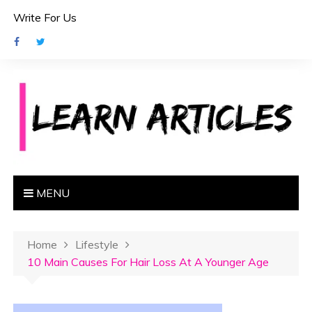
S
Write For Us
k
i
p
t
o
c
o
n
t
e
MENU
n
t
Home
Lifestyle
10 Main Causes For Hair Loss At A Younger Age