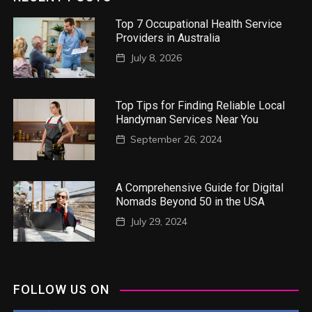
Top 7 Occupational Health Service
Providers in Australia
July 8, 2026
Top Tips for Finding Reliable Local
Handyman Services Near You
September 26, 2024
A Comprehensive Guide for Digital
Nomads Beyond 50 in the USA
July 29, 2024
FOLLOW US ON