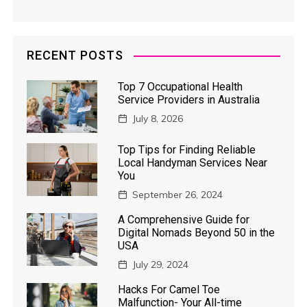
RECENT POSTS
Top 7 Occupational Health
Service Providers in Australia
July 8, 2026
Top Tips for Finding Reliable
Local Handyman Services Near
You
September 26, 2024
A Comprehensive Guide for
Digital Nomads Beyond 50 in the
USA
July 29, 2024
Hacks For Camel Toe
Malfunction- Your All-time