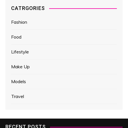
CATRGORIES
Fashion
Food
Lifestyle
Make Up
Models
Travel
RECENT POSTS