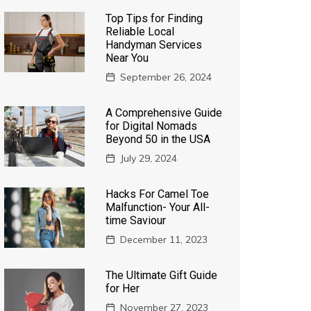
Top Tips for Finding
Reliable Local
Handyman Services
Near You
September 26, 2024
A Comprehensive Guide
for Digital Nomads
Beyond 50 in the USA
July 29, 2024
Hacks For Camel Toe
Malfunction- Your All-
time Saviour
December 11, 2023
The Ultimate Gift Guide
for Her
November 27, 2023