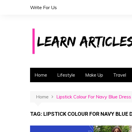
S
Write For Us
k
i
p
t
o
c
o
n
t
Home
Lifestyle
Make Up
Travel
e
n
t
Home
Lipstick Colour For Navy Blue Dress
TAG:
LIPSTICK COLOUR FOR NAVY BLUE 