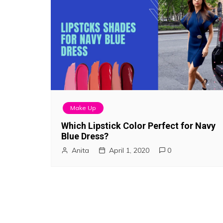
Make Up
Which Lipstick Color Perfect for Navy
Blue Dress?
Anita
April 1, 2020
0