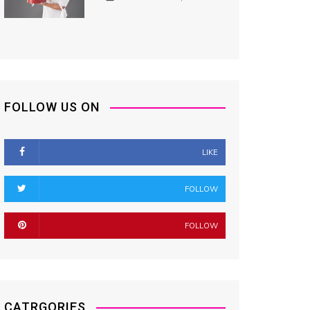
FOLLOW US ON
LIKE
FOLLOW
FOLLOW
CATRGORIES