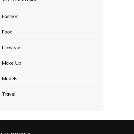
Fashion
Food
Lifestyle
Make Up
Models
Travel