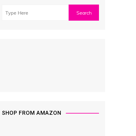
SHOP FROM AMAZON