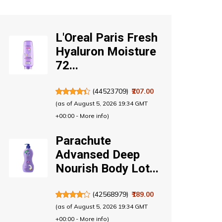
L'Oreal Paris Fresh
Hyaluron Moisture
72...
(
44523709
)
₹207.00
(as of August 5, 2026 19:34 GMT
+00:00 -
More info
)
Parachute
Advansed Deep
Nourish Body Lot...
(
42568979
)
₹189.00
(as of August 5, 2026 19:34 GMT
+00:00 -
More info
)