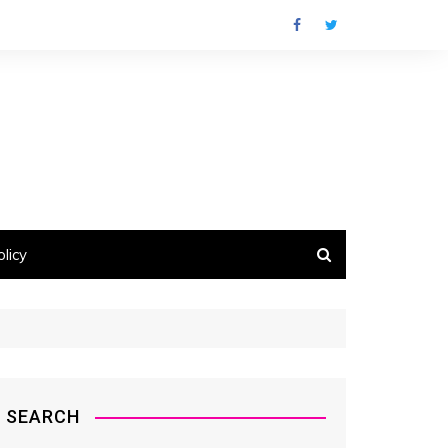
licy
SEARCH