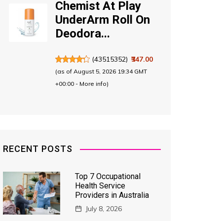
Chemist At Play
UnderArm Roll On
Deodora...
(
43515352
)
₹347.00
(as of August 5, 2026 19:34 GMT
+00:00 -
More info
)
RECENT POSTS
Top 7 Occupational
Health Service
Providers in Australia
July 8, 2026