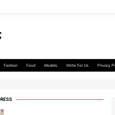
Fashion
Food
Models
Write For Us
Privacy Po
DRESS