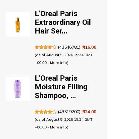
L'Oreal Paris
Extraordinary Oil
Hair Ser...
(
43546781
)
₹416.00
(as of August 5, 2026 19:34 GMT
+00:00 -
More info
)
L'Oreal Paris
Moisture Filling
Shampoo, ...
(
43519200
)
₹324.00
(as of August 5, 2026 19:34 GMT
+00:00 -
More info
)