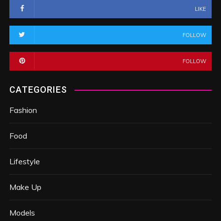
LIKE
FOLLOW
FOLLOW
CATEGORIES
Fashion
Food
Lifestyle
Make Up
Models