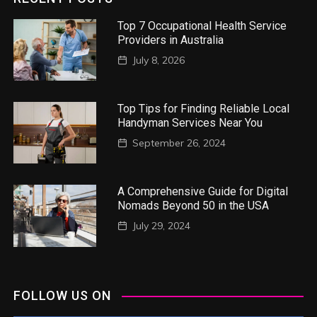
Top 7 Occupational Health Service
Providers in Australia
July 8, 2026
Top Tips for Finding Reliable Local
Handyman Services Near You
September 26, 2024
A Comprehensive Guide for Digital
Nomads Beyond 50 in the USA
July 29, 2024
FOLLOW US ON