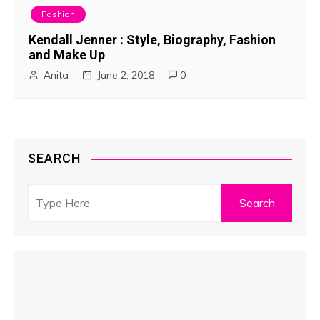
Fashion
Kendall Jenner : Style, Biography, Fashion
and Make Up
Anita
June 2, 2018
0
SEARCH