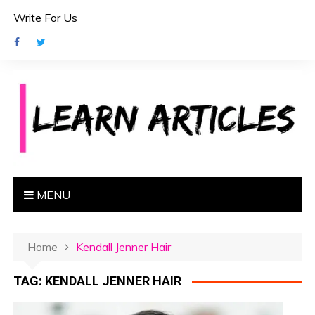
S
Write For Us
k
i
p
t
o
c
o
n
t
e
MENU
n
t
Home
Kendall Jenner Hair
TAG:
KENDALL JENNER HAIR