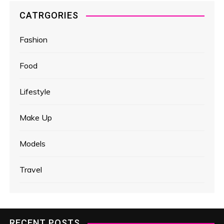
CATRGORIES
Fashion
Food
Lifestyle
Make Up
Models
Travel
RECENT POSTS