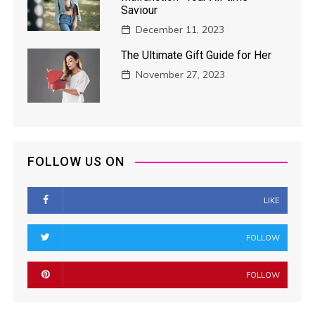
Saviour
December 11, 2023
The Ultimate Gift Guide for Her
November 27, 2023
FOLLOW US ON
LIKE
FOLLOW
FOLLOW