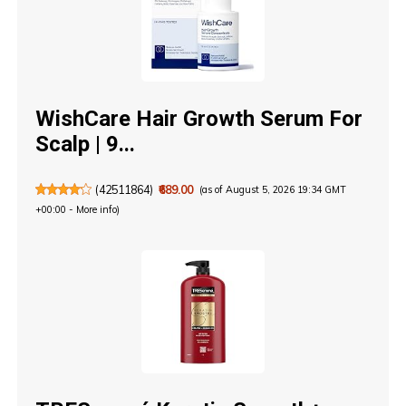
WishCare Hair Growth Serum For
Scalp | 9...
(
42511864
)
₹689.00
(as of August 5, 2026 19:34 GMT
+00:00 -
More info
)