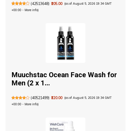
(
42513648
)
₹205.00
(as of August 5, 2026 19:34 GMT
+00:00 -
More info
)
Muuchstac Ocean Face Wash for
Men (2 x 1...
(
40521499
)
₹220.00
(as of August 5, 2026 19:34 GMT
+00:00 -
More info
)