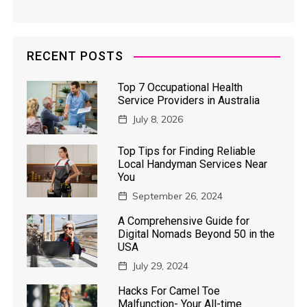
RECENT POSTS
Top 7 Occupational Health
Service Providers in Australia
July 8, 2026
Top Tips for Finding Reliable
Local Handyman Services Near
You
September 26, 2024
A Comprehensive Guide for
Digital Nomads Beyond 50 in the
USA
July 29, 2024
Hacks For Camel Toe
Malfunction- Your All-time