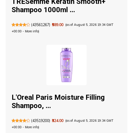
TRESemmé Keratin Smooth+
Shampoo 1000ml ...
(
43561267
)
₹589.00
(as of August 5, 2026 19:34 GMT
+00:00 -
More info
)
L'Oreal Paris Moisture Filling
Shampoo, ...
(
43519200
)
₹324.00
(as of August 5, 2026 19:34 GMT
+00:00 -
More info
)