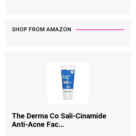
SHOP FROM AMAZON
The Derma Co Sali-Cinamide
Anti-Acne Fac...