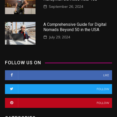
September 26, 2024
A Comprehensive Guide for Digital
Nomads Beyond 50 in the USA
July 29, 2024
FOLLOW US ON
LIKE
FOLLOW
FOLLOW