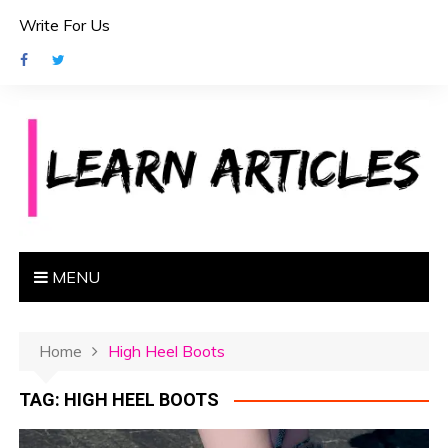
S
Write For Us
k
i
p
t
o
c
o
n
t
e
MENU
n
t
Home
High Heel Boots
TAG:
HIGH HEEL BOOTS