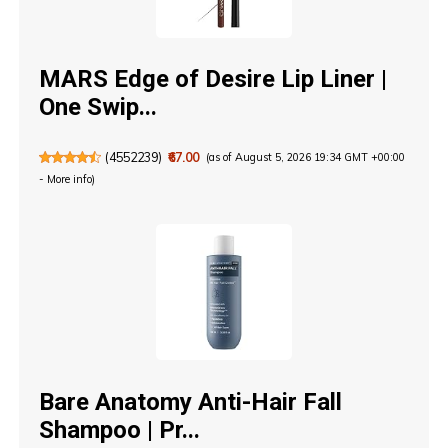
MARS Edge of Desire Lip Liner |
One Swip...
(
4552239
)
₹67.00
(as of August 5, 2026 19:34 GMT +00:00
-
More info
)
Bare Anatomy Anti-Hair Fall
Shampoo | Pr...