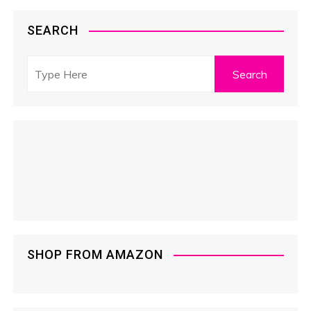
SEARCH
SHOP FROM AMAZON