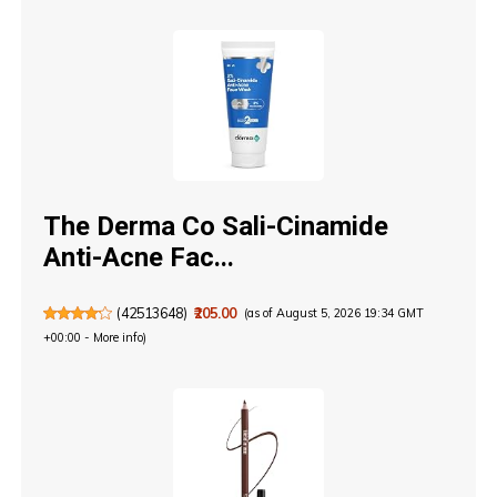
The Derma Co Sali-Cinamide
Anti-Acne Fac...
(
42513648
)
₹205.00
(as of August 5, 2026 19:34 GMT
+00:00 -
More info
)