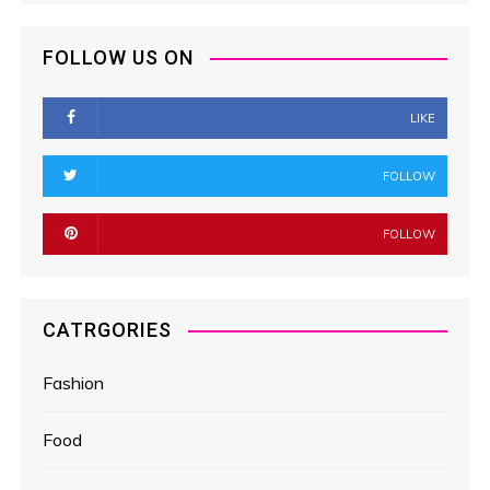
FOLLOW US ON
LIKE
FOLLOW
FOLLOW
CATRGORIES
Fashion
Food