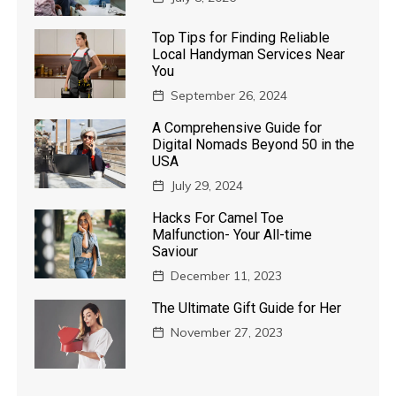
Top Tips for Finding Reliable
Local Handyman Services Near
You
September 26, 2024
A Comprehensive Guide for
Digital Nomads Beyond 50 in the
USA
July 29, 2024
Hacks For Camel Toe
Malfunction- Your All-time
Saviour
December 11, 2023
The Ultimate Gift Guide for Her
November 27, 2023