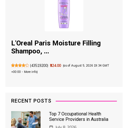
L'Oreal Paris Moisture Filling
Shampoo, ...
(
43519200
)
₹324.00
(as of August 5, 2026 19:34 GMT
+00:00 -
More info
)
RECENT POSTS
Top 7 Occupational Health
Service Providers in Australia
July 8, 2026