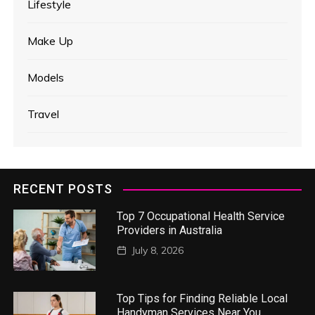
Lifestyle
Make Up
Models
Travel
RECENT POSTS
Top 7 Occupational Health Service
Providers in Australia
July 8, 2026
Top Tips for Finding Reliable Local
Handyman Services Near You