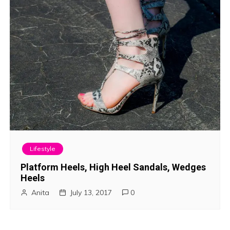
Lifestyle
Platform Heels, High Heel Sandals, Wedges
Heels
Anita
July 13, 2017
0