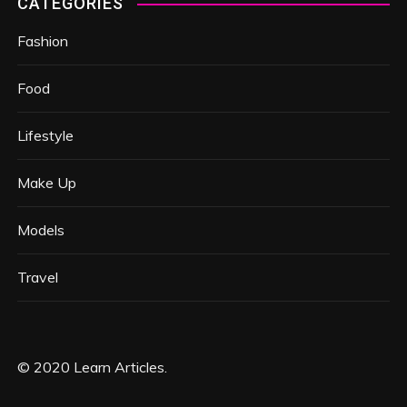
CATEGORIES
Fashion
Food
Lifestyle
Make Up
Models
Travel
© 2020 Learn Articles.