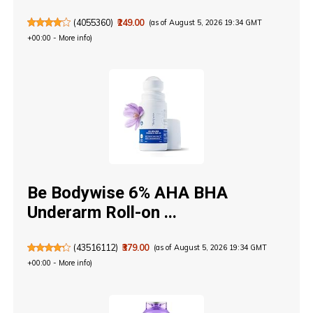
(
4055360
)
₹249.00
(as of August 5, 2026 19:34 GMT
+00:00 -
More info
)
Be Bodywise 6% AHA BHA
Underarm Roll-on ...
(
43516112
)
₹379.00
(as of August 5, 2026 19:34 GMT
+00:00 -
More info
)