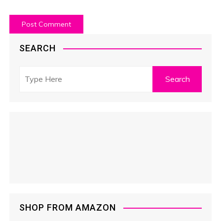
SEARCH
SHOP FROM AMAZON