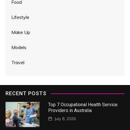
Food
Lifestyle
Make Up
Models
Travel
RECENT POSTS
Top 7 Occupational Health Service
Providers in Australia
July 8, 2026