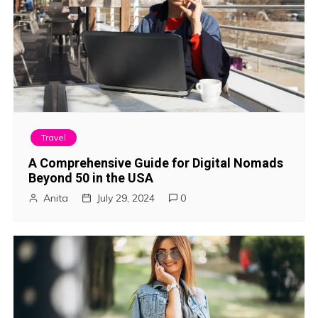
Travel
A Comprehensive Guide for Digital Nomads
Beyond 50 in the USA
Anita
July 29, 2024
0