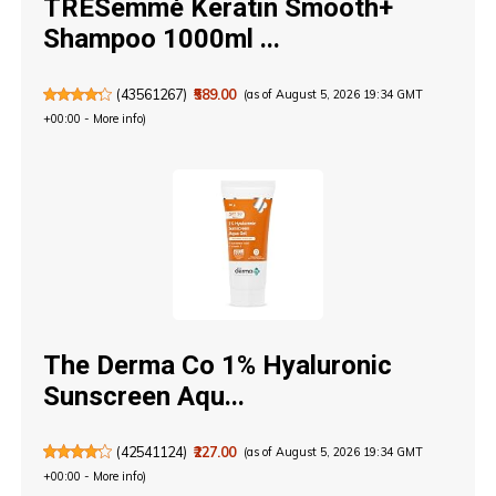
TRESemmé Keratin Smooth+
Shampoo 1000ml ...
(
43561267
)
₹589.00
(as of August 5, 2026 19:34 GMT
+00:00 -
More info
)
The Derma Co 1% Hyaluronic
Sunscreen Aqu...
(
42541124
)
₹227.00
(as of August 5, 2026 19:34 GMT
+00:00 -
More info
)