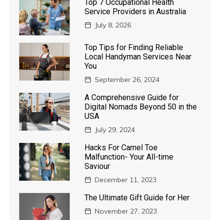
Top 7 Occupational Health
Service Providers in Australia
July 8, 2026
Top Tips for Finding Reliable
Local Handyman Services Near
You
September 26, 2024
A Comprehensive Guide for
Digital Nomads Beyond 50 in the
USA
July 29, 2024
Hacks For Camel Toe
Malfunction- Your All-time
Saviour
December 11, 2023
The Ultimate Gift Guide for Her
November 27, 2023