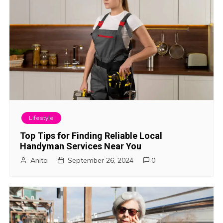
o
n
Lifestyle
Top Tips for Finding Reliable Local
Handyman Services Near You
Anita
September 26, 2024
0