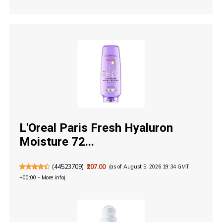
L'Oreal Paris Fresh Hyaluron
Moisture 72...
(
44523709
)
₹207.00
(as of August 5, 2026 19:34 GMT
+00:00 -
More info
)