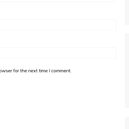
owser for the next time I comment.