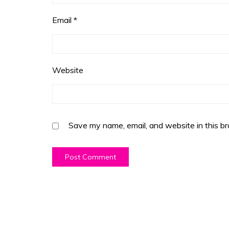
Email
*
Website
Save my name, email, and website in this br