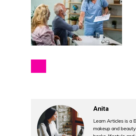
Anita
Learn Articles is a 
makeup and beauty 