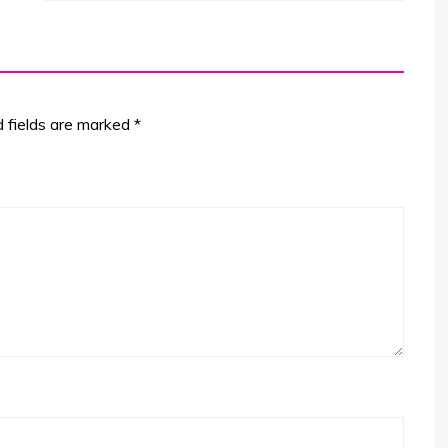
d fields are marked
*