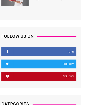
FOLLOW US ON
LIKE
FOLLOW
FOLLOW
CATRGORIES