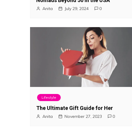
Nomads Beyond 50 in the USA
Anita
July 29, 2024
0
Lifestyle
The Ultimate Gift Guide for Her
Anita
November 27, 2023
0