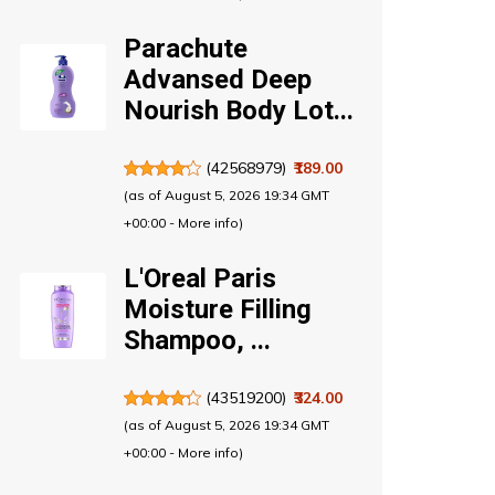
Parachute
Advansed Deep
Nourish Body Lot...
(
42568979
)
₹189.00
(as of August 5, 2026 19:34 GMT
+00:00 -
More info
)
L'Oreal Paris
Moisture Filling
Shampoo, ...
(
43519200
)
₹324.00
(as of August 5, 2026 19:34 GMT
+00:00 -
More info
)