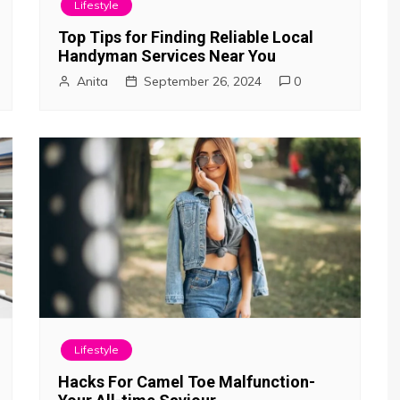
Lifestyle
Top Tips for Finding Reliable Local
Handyman Services Near You
Anita
September 26, 2024
0
Lifestyle
Hacks For Camel Toe Malfunction-