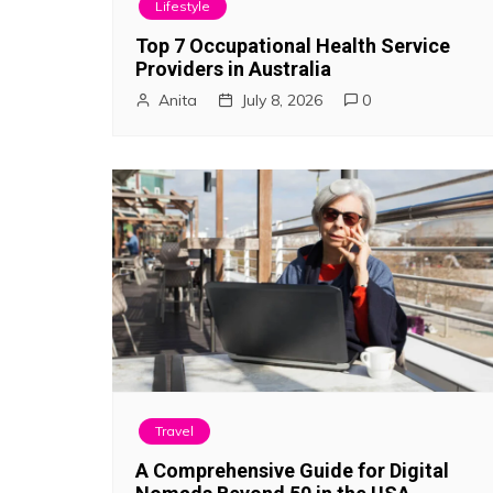
Lifestyle
g
Top 7 Occupational Health Service
a
Providers in Australia
Anita
July 8, 2026
0
t
i
o
n
Travel
A Comprehensive Guide for Digital