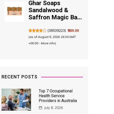
Ghar Soaps
Sandalwood &
Saffron Magic Ba...
(
38539223
)
₹389.00
(as of August 5, 2026 19:34 GMT
+00:00 -
More info
)
RECENT POSTS
Top 7 Occupational
Health Service
Providers in Australia
July 8, 2026