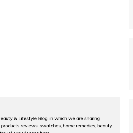
Beauty & Lifestyle Blog, in which we are sharing
products reviews, swatches, home remedies, beauty