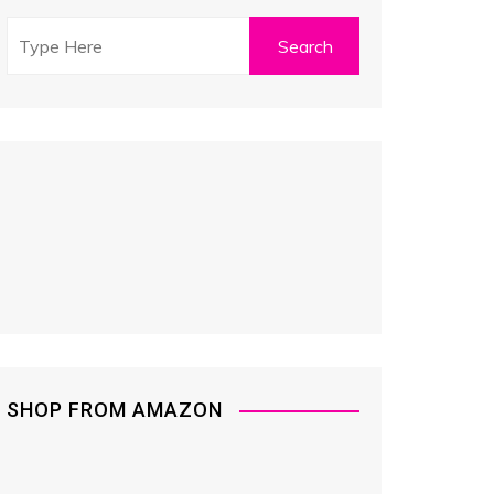
SHOP FROM AMAZON