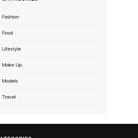
Fashion
Food
Lifestyle
Make Up
Models
Travel