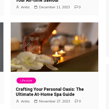
Your All-time Saviour
Anita
December 11, 2023
0
Lifestyle
Crafting Your Personal Oasis: The
Ultimate At-Home Spa Guide
Anita
November 27, 2023
0