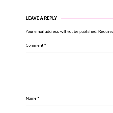
LEAVE A REPLY
Your email address will not be published.
Require
Comment
*
Name
*