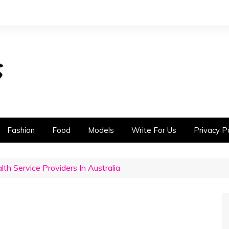
Fashion
Food
Models
Write For Us
Privacy Po
th Service Providers In Australia