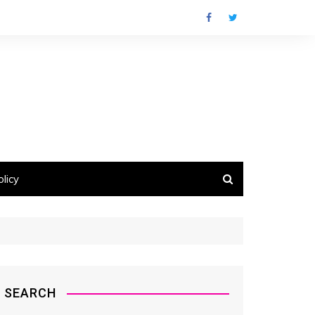
licy
SEARCH