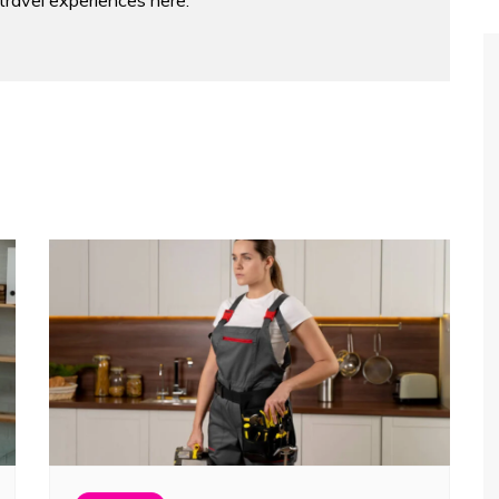
 travel experiences here.