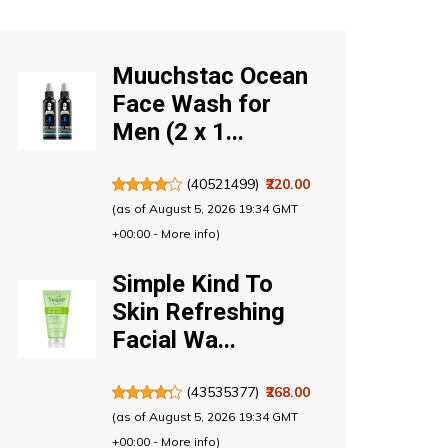
Muuchstac Ocean
Face Wash for
Men (2 x 1...
(
40521499
)
₹220.00
(as of August 5, 2026 19:34 GMT
+00:00 -
More info
)
Simple Kind To
Skin Refreshing
Facial Wa...
(
43535377
)
₹268.00
(as of August 5, 2026 19:34 GMT
+00:00 -
More info
)