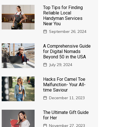
Top Tips for Finding
Reliable Local
Handyman Services
Near You
September 26, 2024
A Comprehensive Guide
for Digital Nomads
Beyond 50 in the USA
July 29, 2024
Hacks For Camel Toe
Malfunction- Your All-
time Saviour
December 11, 2023
The Ultimate Gift Guide
for Her
November 27, 2023