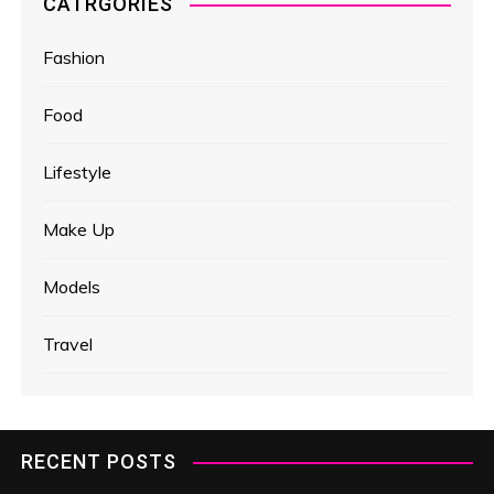
CATRGORIES
Fashion
Food
Lifestyle
Make Up
Models
Travel
RECENT POSTS