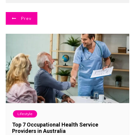
P
Prev
o
s
t
n
a
v
i
Lifestyle
g
Top 7 Occupational Health Service
Providers in Australia
a