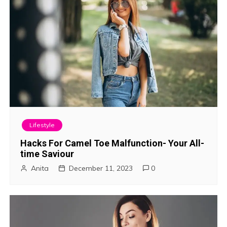
Lifestyle
Hacks For Camel Toe Malfunction- Your All-
time Saviour
Anita
December 11, 2023
0