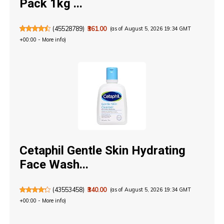
Pack 1kg ...
(
45528789
)
₹361.00
(as of August 5, 2026 19:34 GMT
+00:00 -
More info
)
Cetaphil Gentle Skin Hydrating
Face Wash...
(
43553458
)
₹340.00
(as of August 5, 2026 19:34 GMT
+00:00 -
More info
)