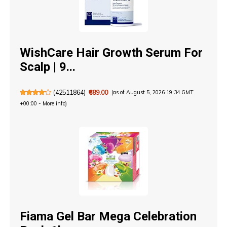
WishCare Hair Growth Serum For
Scalp | 9...
(
42511864
)
₹689.00
(as of August 5, 2026 19:34 GMT
+00:00 -
More info
)
Fiama Gel Bar Mega Celebration