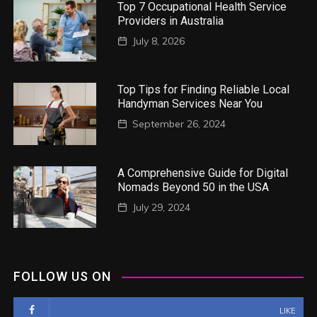
Top 7 Occupational Health Service
Providers in Australia
July 8, 2026
Top Tips for Finding Reliable Local
Handyman Services Near You
September 26, 2024
A Comprehensive Guide for Digital
Nomads Beyond 50 in the USA
July 29, 2024
FOLLOW US ON
LIKE