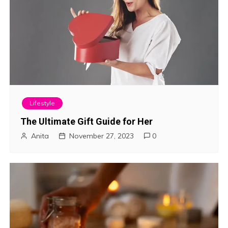
Lifestyle
The Ultimate Gift Guide for Her
Anita
November 27, 2023
0