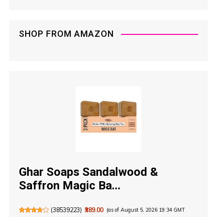
SHOP FROM AMAZON
Ghar Soaps Sandalwood &
Saffron Magic Ba...
(
38539223
)
₹389.00
(as of August 5, 2026 19:34 GMT