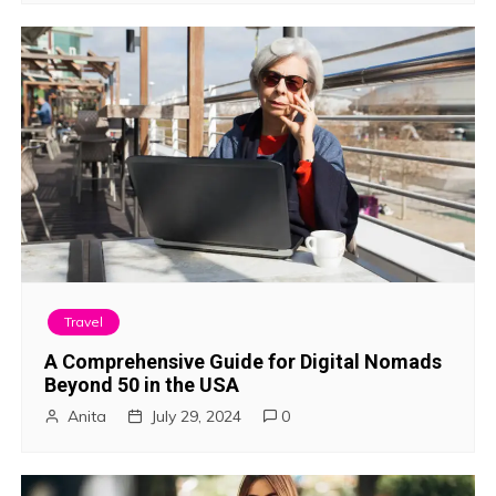
Travel
A Comprehensive Guide for Digital Nomads
Beyond 50 in the USA
Anita
July 29, 2024
0