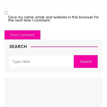
Save my name, email, and website in this browser for
the next time I comment.
SEARCH