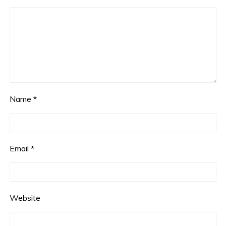
Name
*
Email
*
Website