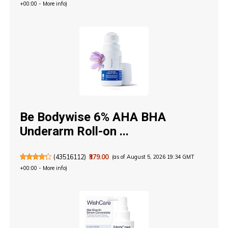
+00:00 -
More info
)
Be Bodywise 6% AHA BHA
Underarm Roll-on ...
(
43516112
)
₹379.00
(as of August 5, 2026 19:34 GMT
+00:00 -
More info
)