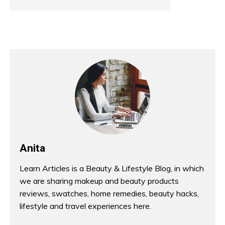
Anita
Learn Articles is a Beauty & Lifestyle Blog, in which
we are sharing makeup and beauty products
reviews, swatches, home remedies, beauty hacks,
lifestyle and travel experiences here.