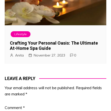
Lifestyle
Crafting Your Personal Oasis: The Ultimate
At-Home Spa Guide
Anita
November 27, 2023
0
LEAVE A REPLY
Your email address will not be published.
Required fields
are marked
*
Comment
*