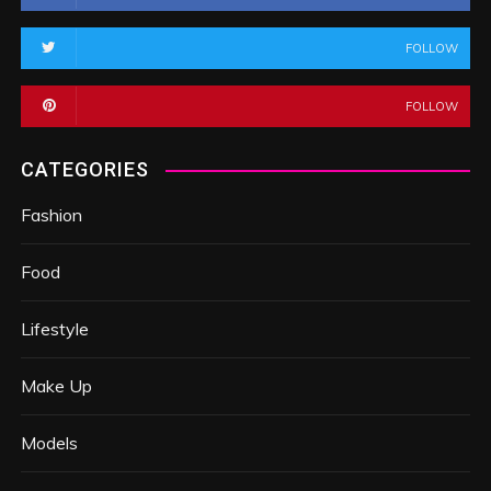
FOLLOW
FOLLOW
CATEGORIES
Fashion
Food
Lifestyle
Make Up
Models