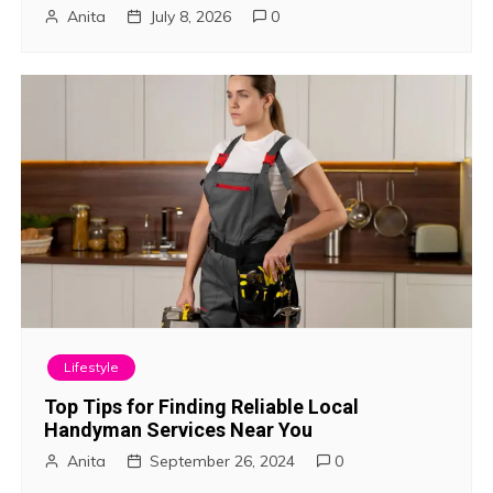
Anita
July 8, 2026
0
t
i
o
n
Lifestyle
Top Tips for Finding Reliable Local
Handyman Services Near You
Anita
September 26, 2024
0