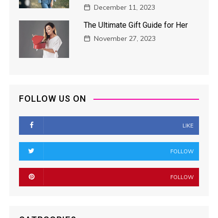
December 11, 2023
The Ultimate Gift Guide for Her
November 27, 2023
FOLLOW US ON
LIKE
FOLLOW
FOLLOW