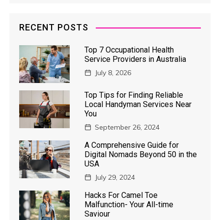
RECENT POSTS
Top 7 Occupational Health
Service Providers in Australia
July 8, 2026
Top Tips for Finding Reliable
Local Handyman Services Near
You
September 26, 2024
A Comprehensive Guide for
Digital Nomads Beyond 50 in the
USA
July 29, 2024
Hacks For Camel Toe
Malfunction- Your All-time
Saviour