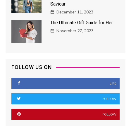
Saviour
December 11, 2023
The Ultimate Gift Guide for Her
November 27, 2023
FOLLOW US ON
LIKE
FOLLOW
FOLLOW