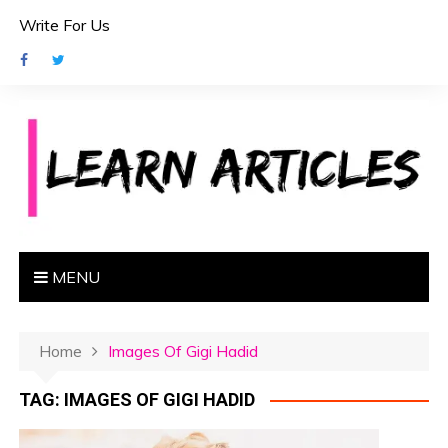
S
Write For Us
k
i
p
t
o
c
o
n
t
e
MENU
n
t
Home
Images Of Gigi Hadid
TAG:
IMAGES OF GIGI HADID