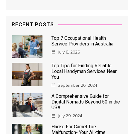
RECENT POSTS
Top 7 Occupational Health
Service Providers in Australia
July 8, 2026
Top Tips for Finding Reliable
Local Handyman Services Near
You
September 26, 2024
A Comprehensive Guide for
Digital Nomads Beyond 50 in the
USA
July 29, 2024
Hacks For Camel Toe
Malfunction- Your All-time