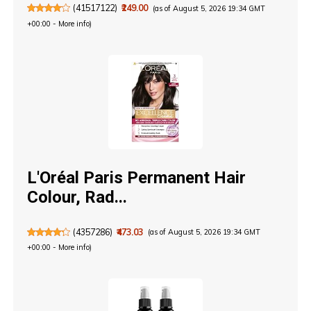
(
41517122
)
₹249.00
(as of August 5, 2026 19:34 GMT
+00:00 -
More info
)
L'Oréal Paris Permanent Hair
Colour, Rad...
(
4357286
)
₹473.03
(as of August 5, 2026 19:34 GMT
+00:00 -
More info
)