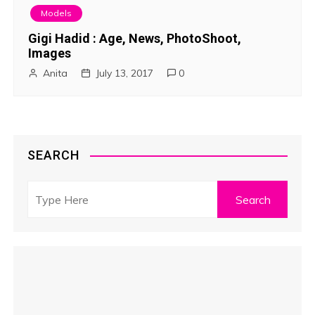
Models
Gigi Hadid : Age, News, PhotoShoot,
Images
Anita
July 13, 2017
0
SEARCH