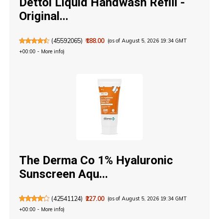
Dettol Liquid Handwash Refill -
Original...
(
45592065
)
₹188.00
(as of August 5, 2026 19:34 GMT
+00:00 -
More info
)
The Derma Co 1% Hyaluronic
Sunscreen Aqu...
(
42541124
)
₹227.00
(as of August 5, 2026 19:34 GMT
+00:00 -
More info
)