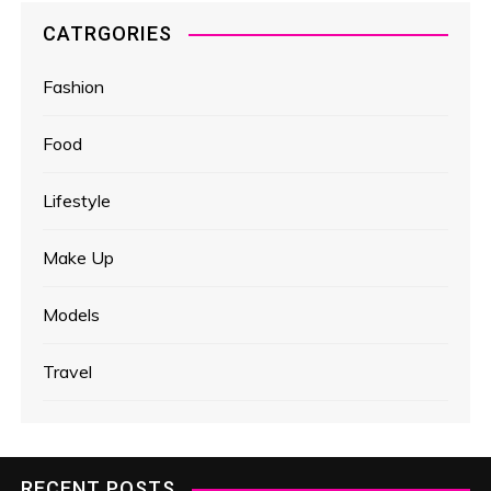
CATRGORIES
Fashion
Food
Lifestyle
Make Up
Models
Travel
RECENT POSTS