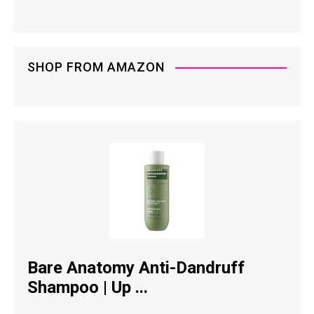
SHOP FROM AMAZON
Bare Anatomy Anti-Dandruff
Shampoo | Up ...