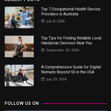
Top 7 Occupational Health Service
Providers in Australia
July 8, 2026
Top Tips for Finding Reliable Local
Handyman Services Near You
September 26, 2024
A Comprehensive Guide for Digital
Nomads Beyond 50 in the USA
July 29, 2024
FOLLOW US ON