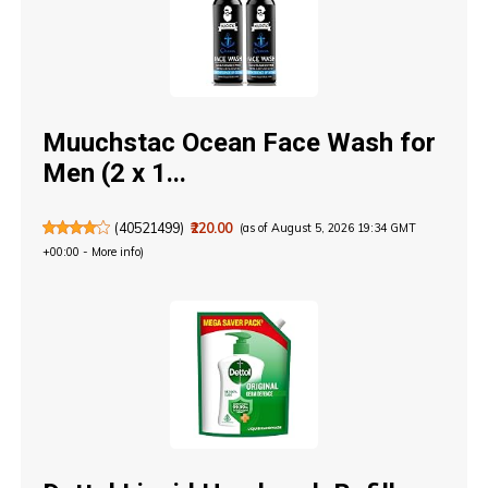
Muuchstac Ocean Face Wash for
Men (2 x 1...
(
40521499
)
₹220.00
(as of August 5, 2026 19:34 GMT
+00:00 -
More info
)