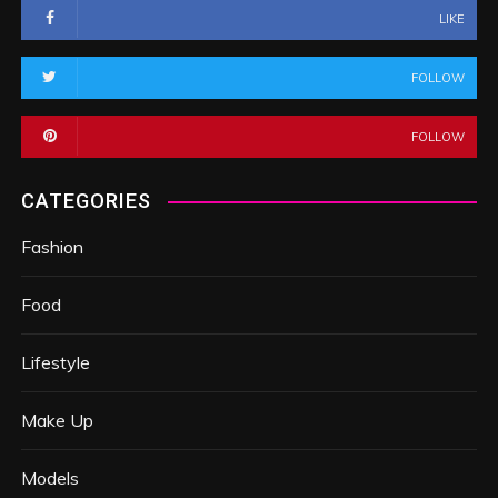
LIKE
FOLLOW
FOLLOW
CATEGORIES
Fashion
Food
Lifestyle
Make Up
Models