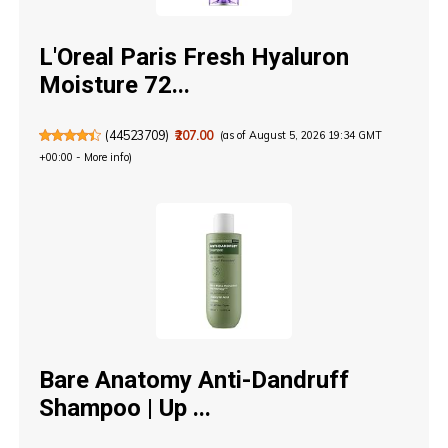
L'Oreal Paris Fresh Hyaluron
Moisture 72...
(
44523709
)
₹207.00
(as of August 5, 2026 19:34 GMT
+00:00 -
More info
)
Bare Anatomy Anti-Dandruff
Shampoo | Up ...