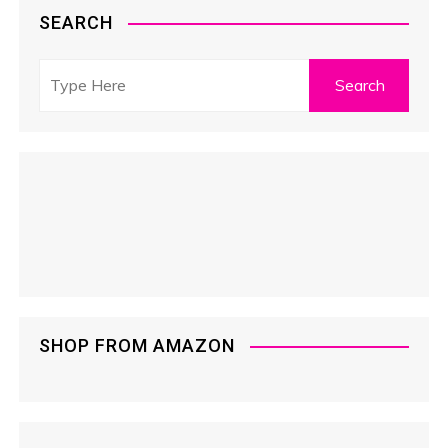
SEARCH
SHOP FROM AMAZON