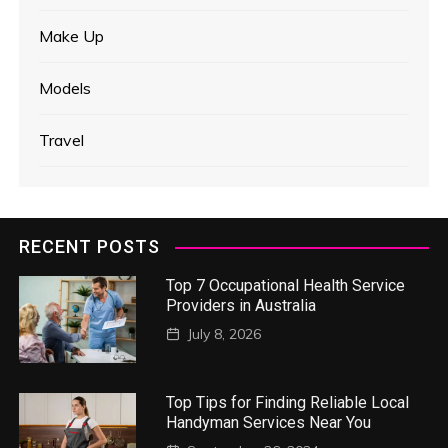
Make Up
Models
Travel
RECENT POSTS
Top 7 Occupational Health Service
Providers in Australia
July 8, 2026
Top Tips for Finding Reliable Local
Handyman Services Near You