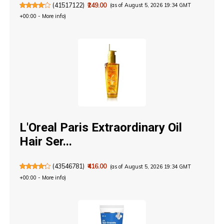
(
41517122
)
₹249.00
(as of August 5, 2026 19:34 GMT
+00:00 -
More info
)
L'Oreal Paris Extraordinary Oil
Hair Ser...
(
43546781
)
₹416.00
(as of August 5, 2026 19:34 GMT
+00:00 -
More info
)