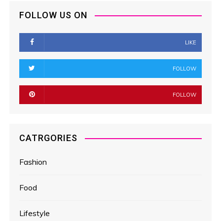
FOLLOW US ON
LIKE
FOLLOW
FOLLOW
CATRGORIES
Fashion
Food
Lifestyle