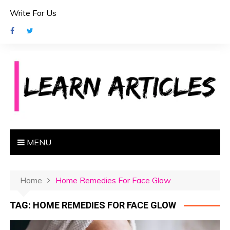
S
Write For Us
k
i
p
t
o
c
o
n
t
e
MENU
n
t
Home
Home Remedies For Face Glow
TAG:
HOME REMEDIES FOR FACE GLOW