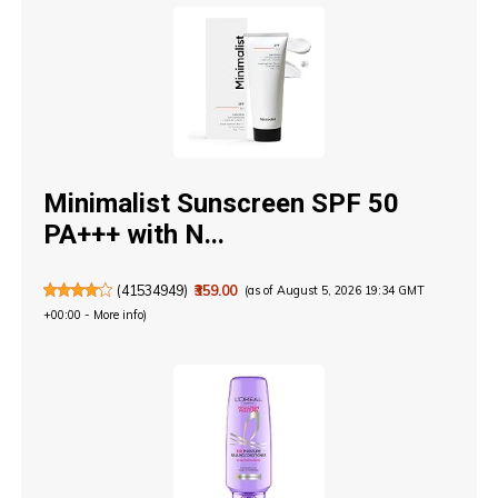
Minimalist Sunscreen SPF 50
PA+++ with N...
(
41534949
)
₹359.00
(as of August 5, 2026 19:34 GMT
+00:00 -
More info
)