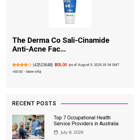
The Derma Co Sali-Cinamide
Anti-Acne Fac...
(
42513648
)
₹205.00
(as of August 5, 2026 19:34 GMT
+00:00 -
More info
)
RECENT POSTS
Top 7 Occupational Health
Service Providers in Australia
July 8, 2026