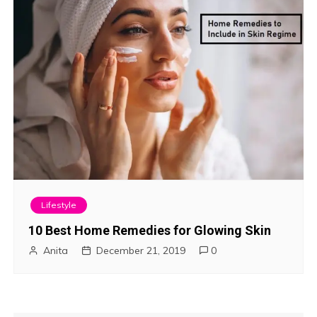
Lifestyle
10 Best Home Remedies for Glowing Skin
Anita
December 21, 2019
0