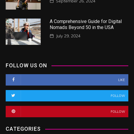
September 26, 2024
A Comprehensive Guide for Digital
Nomads Beyond 50 in the USA
July 29, 2024
FOLLOW US ON
LIKE
FOLLOW
FOLLOW
CATEGORIES