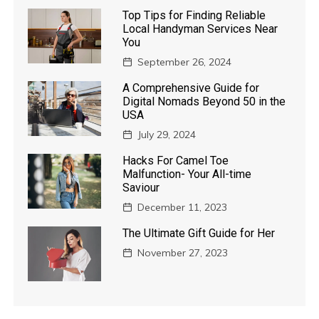
Top Tips for Finding Reliable
Local Handyman Services Near
You
September 26, 2024
A Comprehensive Guide for
Digital Nomads Beyond 50 in the
USA
July 29, 2024
Hacks For Camel Toe
Malfunction- Your All-time
Saviour
December 11, 2023
The Ultimate Gift Guide for Her
November 27, 2023