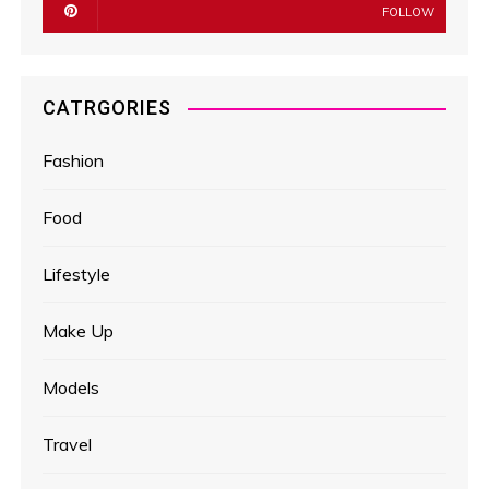
FOLLOW
CATRGORIES
Fashion
Food
Lifestyle
Make Up
Models
Travel