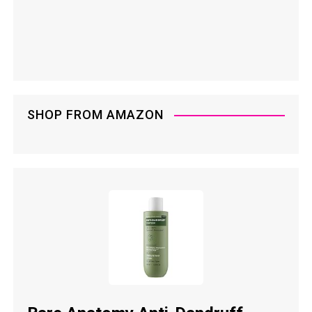
SHOP FROM AMAZON