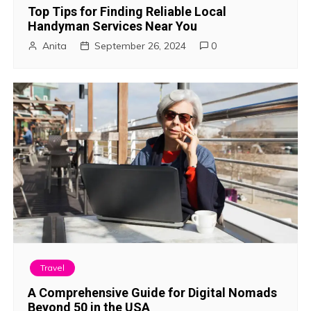
Top Tips for Finding Reliable Local
Handyman Services Near You
Anita
September 26, 2024
0
Travel
A Comprehensive Guide for Digital Nomads
Beyond 50 in the USA