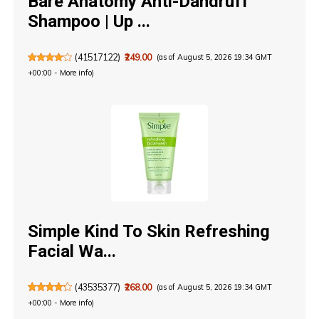
Bare Anatomy Anti-Dandruff
Shampoo | Up ...
(
41517122
)
₹249.00
(as of August 5, 2026 19:34 GMT
+00:00 -
More info
)
Simple Kind To Skin Refreshing
Facial Wa...
(
43535377
)
₹268.00
(as of August 5, 2026 19:34 GMT
+00:00 -
More info
)