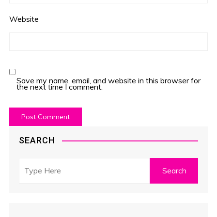
Website
Save my name, email, and website in this browser for
the next time I comment.
SEARCH