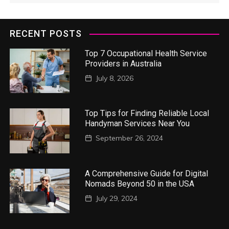
RECENT POSTS
Top 7 Occupational Health Service
Providers in Australia
July 8, 2026
Top Tips for Finding Reliable Local
Handyman Services Near You
September 26, 2024
A Comprehensive Guide for Digital
Nomads Beyond 50 in the USA
July 29, 2024