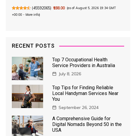
(
45592065
)
₹188.00
(as of August 5, 2026 19:34 GMT
+00:00 -
More info
)
RECENT POSTS
Top 7 Occupational Health
Service Providers in Australia
July 8, 2026
Top Tips for Finding Reliable
Local Handyman Services Near
You
September 26, 2024
A Comprehensive Guide for
Digital Nomads Beyond 50 in the
USA