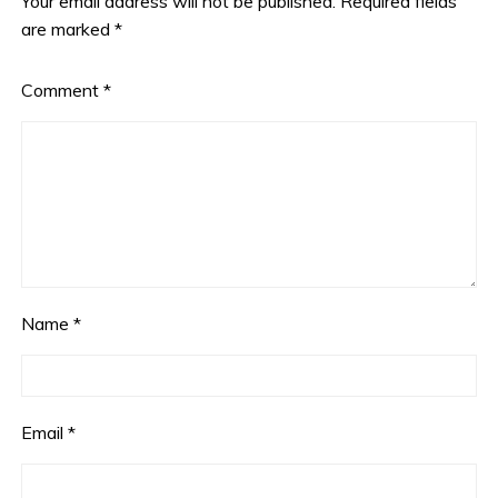
Your email address will not be published.
Required fields
are marked
*
Comment
*
Name
*
Email
*