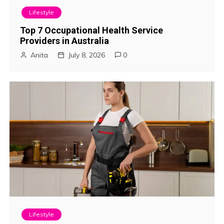
i
Lifestyle
g
Top 7 Occupational Health Service
Providers in Australia
a
Anita
July 8, 2026
0
t
i
o
n
Lifestyle