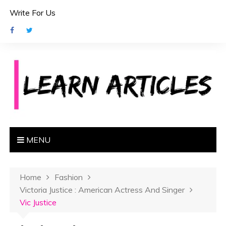
S
Write For Us
k
i
p
t
o
c
o
n
t
e
MENU
n
t
Home
Fashion
Victoria Justice : American Actress And Singer
Vic Justice