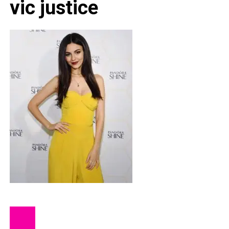
vic justice