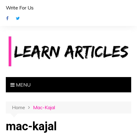
S
Write For Us
k
i
p
t
o
c
o
n
t
e
MENU
n
t
Home
Mac-Kajal
mac-kajal