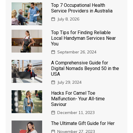
Top 7 Occupational Health
Service Providers in Australia
July 8, 2026
Top Tips for Finding Reliable
Local Handyman Services Near
You
September 26, 2024
A Comprehensive Guide for
Digital Nomads Beyond 50 in the
USA
July 29, 2024
Hacks For Camel Toe
Malfunction- Your All-time
Saviour
December 11, 2023
The Ultimate Gift Guide for Her
November 27, 2023