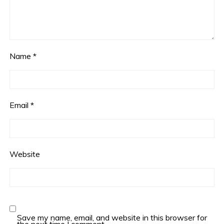
Name
*
Email
*
Website
Save my name, email, and website in this browser for
the next time I comment.