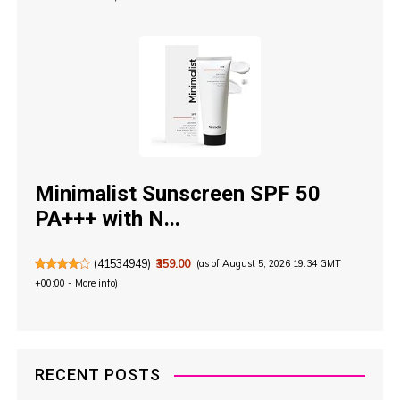
Minimalist Sunscreen SPF 50
PA+++ with N...
(
41534949
)
₹359.00
(as of August 5, 2026 19:34 GMT
+00:00 -
More info
)
RECENT POSTS