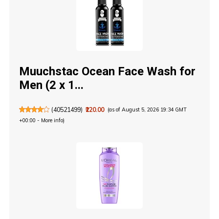
Muuchstac Ocean Face Wash for
Men (2 x 1...
(
40521499
)
₹220.00
(as of August 5, 2026 19:34 GMT
+00:00 -
More info
)