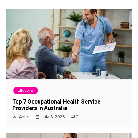
o
s
t
n
a
v
i
Lifestyle
g
Top 7 Occupational Health Service
Providers in Australia
a
Anita
July 8, 2026
0
t