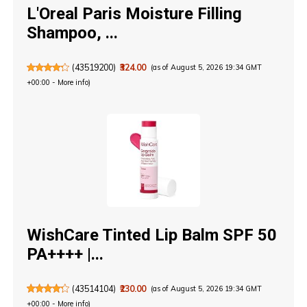
L'Oreal Paris Moisture Filling
Shampoo, ...
(
43519200
)
₹324.00
(as of August 5, 2026 19:34 GMT
+00:00 -
More info
)
WishCare Tinted Lip Balm SPF 50
PA++++ |...
(
43514104
)
₹230.00
(as of August 5, 2026 19:34 GMT
+00:00 -
More info
)