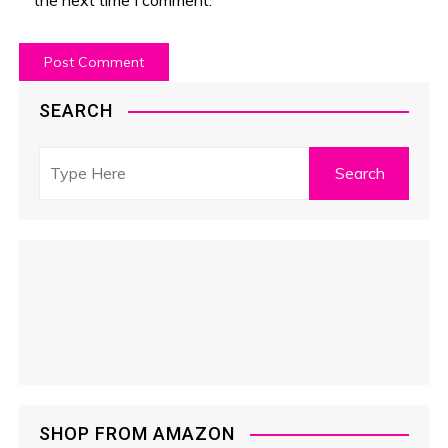
SEARCH
SHOP FROM AMAZON