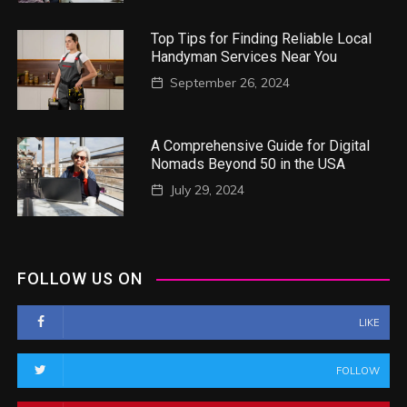
Top Tips for Finding Reliable Local
Handyman Services Near You
September 26, 2024
A Comprehensive Guide for Digital
Nomads Beyond 50 in the USA
July 29, 2024
FOLLOW US ON
LIKE
FOLLOW