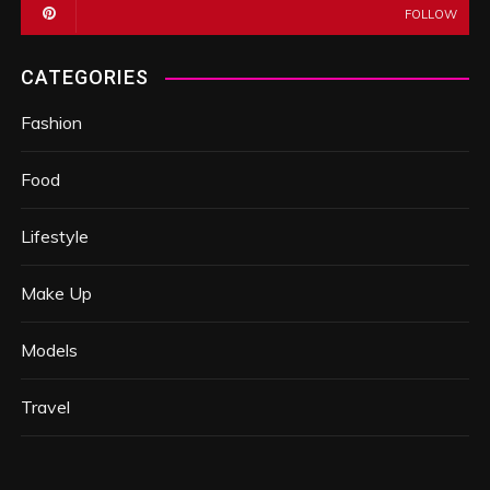
FOLLOW
CATEGORIES
Fashion
Food
Lifestyle
Make Up
Models
Travel