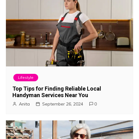
i
o
n
Lifestyle
Top Tips for Finding Reliable Local
Handyman Services Near You
Anita
September 26, 2024
0