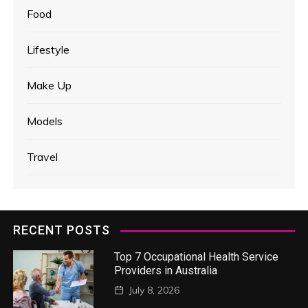
Food
Lifestyle
Make Up
Models
Travel
RECENT POSTS
Top 7 Occupational Health Service
Providers in Australia
July 8, 2026