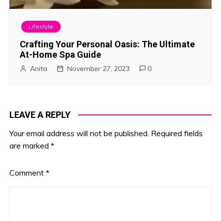
Lifestyle
Crafting Your Personal Oasis: The Ultimate
At-Home Spa Guide
Anita
November 27, 2023
0
LEAVE A REPLY
Your email address will not be published.
Required fields
are marked
*
Comment
*