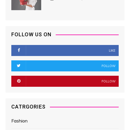
FOLLOW US ON
LIKE
FOLLOW
FOLLOW
CATRGORIES
Fashion