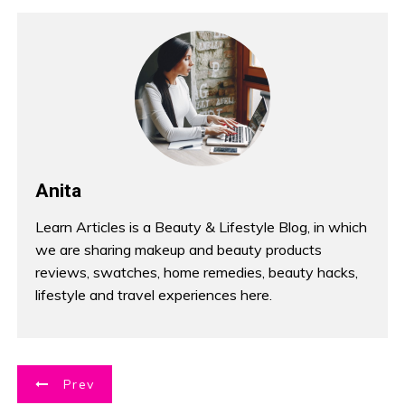
Anita
Learn Articles is a Beauty & Lifestyle Blog, in which
we are sharing makeup and beauty products
reviews, swatches, home remedies, beauty hacks,
lifestyle and travel experiences here.
P
Prev