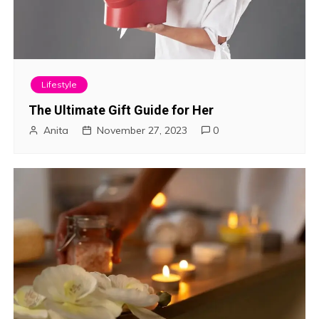
Lifestyle
The Ultimate Gift Guide for Her
Anita
November 27, 2023
0