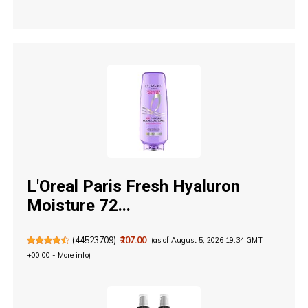
L'Oreal Paris Fresh Hyaluron
Moisture 72...
(
44523709
)
₹207.00
(as of August 5, 2026 19:34 GMT
+00:00 -
More info
)