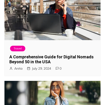
Travel
A Comprehensive Guide for Digital Nomads
Beyond 50 in the USA
Anita
July 29, 2024
0