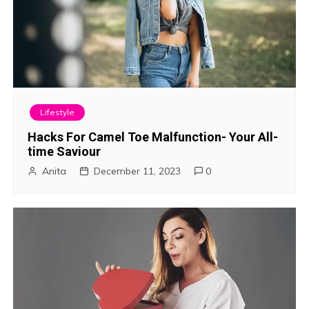
Lifestyle
Hacks For Camel Toe Malfunction- Your All-
time Saviour
Anita
December 11, 2023
0