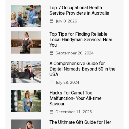
Top 7 Occupational Health
Service Providers in Australia
July 8, 2026
Top Tips for Finding Reliable
Local Handyman Services Near
You
September 26, 2024
A Comprehensive Guide for
Digital Nomads Beyond 50 in the
USA
July 29, 2024
Hacks For Camel Toe
Malfunction- Your All-time
Saviour
December 11, 2023
The Ultimate Gift Guide for Her