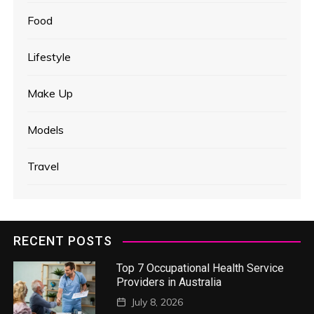
Food
Lifestyle
Make Up
Models
Travel
RECENT POSTS
Top 7 Occupational Health Service
Providers in Australia
July 8, 2026