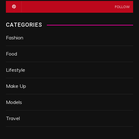
FOLLOW
CATEGORIES
Fashion
Food
Lifestyle
Make Up
Models
Travel