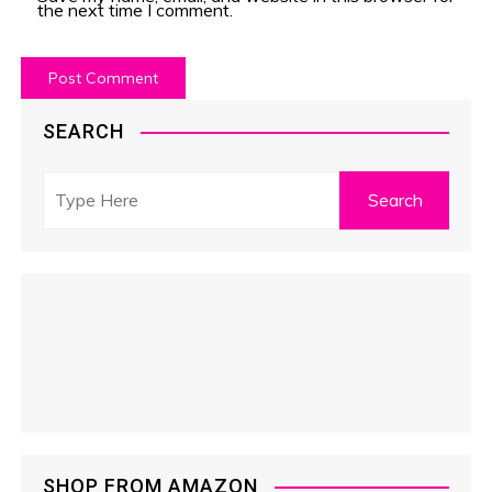
the next time I comment.
SEARCH
SHOP FROM AMAZON