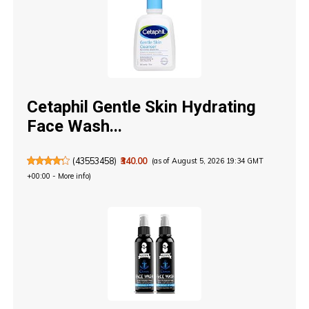
Cetaphil Gentle Skin Hydrating
Face Wash...
(
43553458
)
₹340.00
(as of August 5, 2026 19:34 GMT
+00:00 -
More info
)