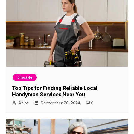
i
o
n
Lifestyle
Top Tips for Finding Reliable Local
Handyman Services Near You
Anita
September 26, 2024
0