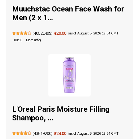
Muuchstac Ocean Face Wash for
Men (2 x 1...
(
40521499
)
₹220.00
(as of August 5, 2026 19:34 GMT
+00:00 -
More info
)
L'Oreal Paris Moisture Filling
Shampoo, ...
(
43519200
)
₹324.00
(as of August 5, 2026 19:34 GMT