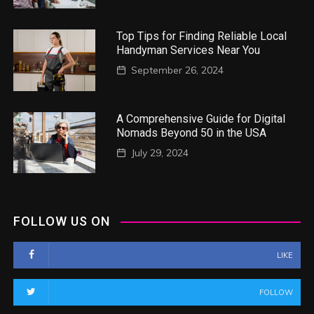
Top Tips for Finding Reliable Local
Handyman Services Near You
September 26, 2024
A Comprehensive Guide for Digital
Nomads Beyond 50 in the USA
July 29, 2024
FOLLOW US ON
LIKE
FOLLOW