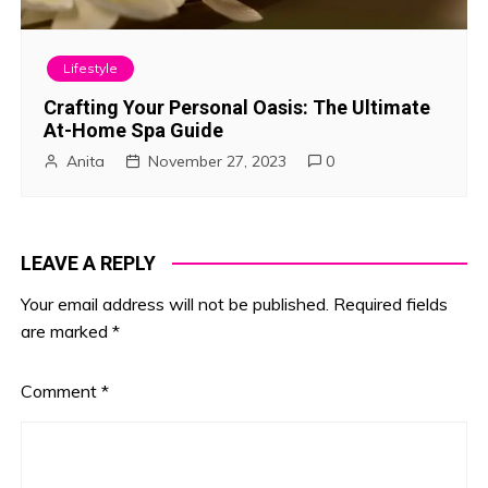
Lifestyle
Crafting Your Personal Oasis: The Ultimate
At-Home Spa Guide
Anita
November 27, 2023
0
LEAVE A REPLY
Your email address will not be published.
Required fields
are marked
*
Comment
*