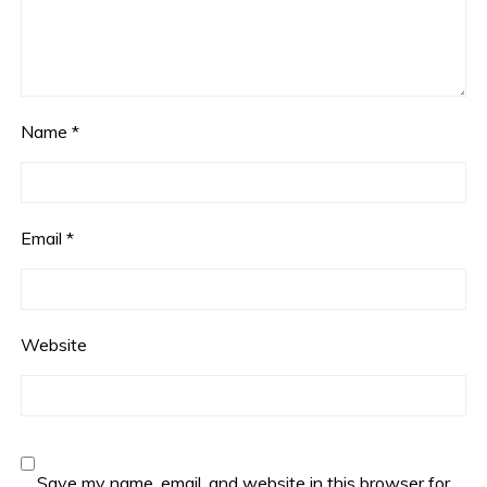
Name
*
Email
*
Website
Save my name, email, and website in this browser for