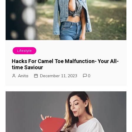
Lifestyle
Hacks For Camel Toe Malfunction- Your All-
time Saviour
Anita
December 11, 2023
0