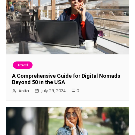
Travel
A Comprehensive Guide for Digital Nomads
Beyond 50 in the USA
Anita
July 29, 2024
0