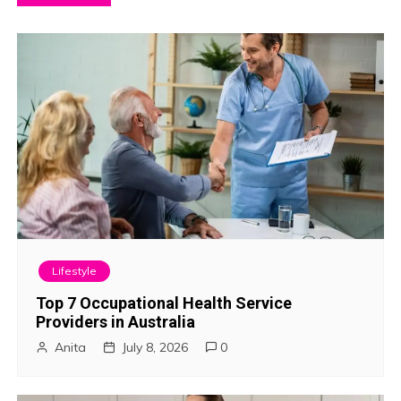
o
s
t
n
a
v
i
Lifestyle
g
Top 7 Occupational Health Service
Providers in Australia
a
Anita
July 8, 2026
0
t