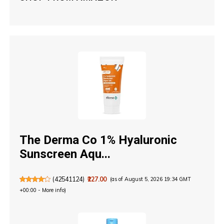
The Derma Co 1% Hyaluronic
Sunscreen Aqu...
(
42541124
)
₹227.00
(as of August 5, 2026 19:34 GMT
+00:00 -
More info
)