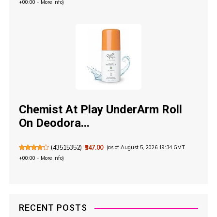
+00:00 -
More info
)
Chemist At Play UnderArm Roll
On Deodora...
(
43515352
)
₹347.00
(as of August 5, 2026 19:34 GMT
+00:00 -
More info
)
RECENT POSTS