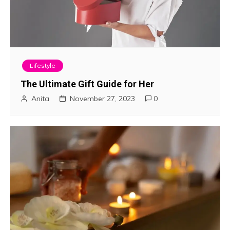
Lifestyle
The Ultimate Gift Guide for Her
Anita
November 27, 2023
0