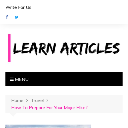
S
Write For Us
k
i
p
t
o
c
o
n
t
e
MENU
n
t
Home
Travel
How To Prepare For Your Major Hike?