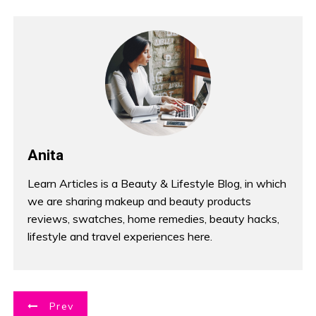
Anita
Learn Articles is a Beauty & Lifestyle Blog, in which
we are sharing makeup and beauty products
reviews, swatches, home remedies, beauty hacks,
lifestyle and travel experiences here.
P
Prev