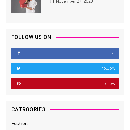
November 27, 2023
FOLLOW US ON
LIKE
FOLLOW
FOLLOW
CATRGORIES
Fashion