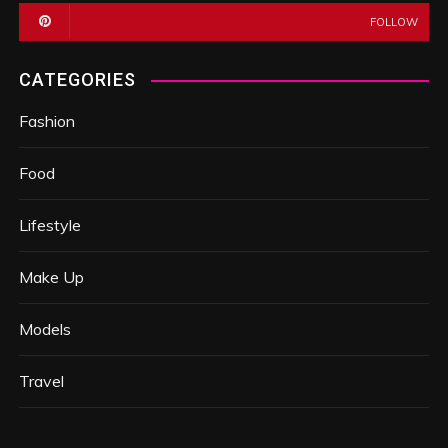
FOLLOW
CATEGORIES
Fashion
Food
Lifestyle
Make Up
Models
Travel