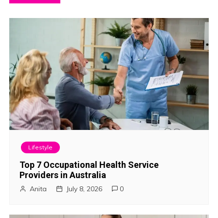
o
s
t
n
a
v
i
Lifestyle
g
Top 7 Occupational Health Service
Providers in Australia
a
Anita
July 8, 2026
0
t