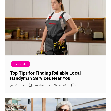
i
o
n
Lifestyle
Top Tips for Finding Reliable Local
Handyman Services Near You
Anita
September 26, 2024
0