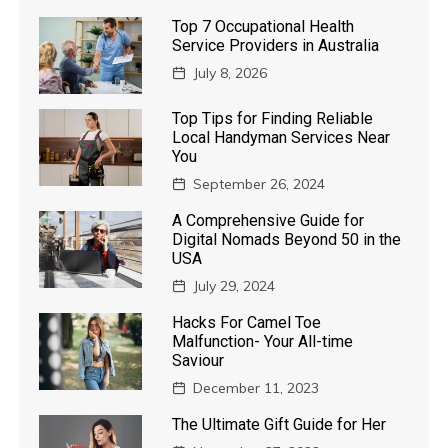
Top 7 Occupational Health
Service Providers in Australia
July 8, 2026
Top Tips for Finding Reliable
Local Handyman Services Near
You
September 26, 2024
A Comprehensive Guide for
Digital Nomads Beyond 50 in the
USA
July 29, 2024
Hacks For Camel Toe
Malfunction- Your All-time
Saviour
December 11, 2023
The Ultimate Gift Guide for Her