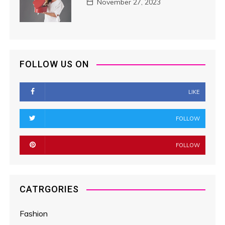
November 27, 2023
FOLLOW US ON
LIKE
FOLLOW
FOLLOW
CATRGORIES
Fashion