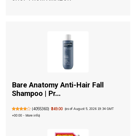
Bare Anatomy Anti-Hair Fall
Shampoo | Pr...
(
4055360
)
₹249.00
(as of August 5, 2026 19:34 GMT
+00:00 -
More info
)