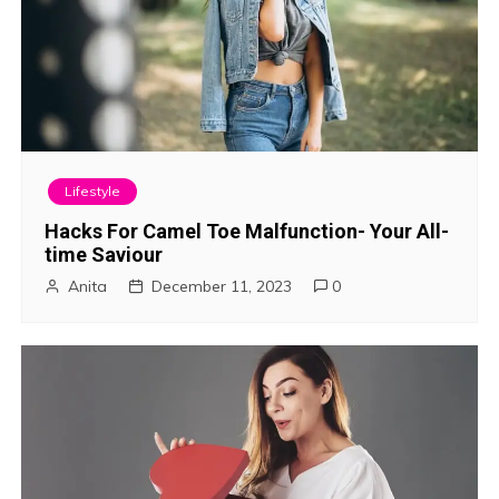
Lifestyle
Hacks For Camel Toe Malfunction- Your All-
time Saviour
Anita
December 11, 2023
0