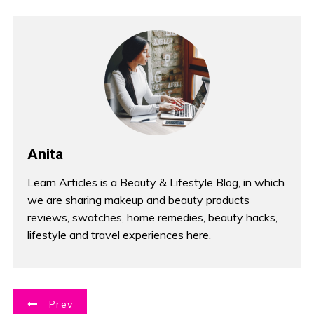
Anita
Learn Articles is a Beauty & Lifestyle Blog, in which
we are sharing makeup and beauty products
reviews, swatches, home remedies, beauty hacks,
lifestyle and travel experiences here.
P
Prev