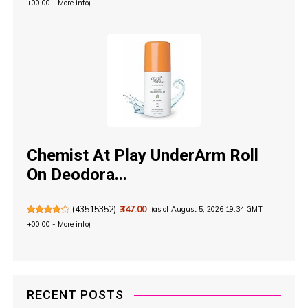
+00:00 -
More info
)
Chemist At Play UnderArm Roll
On Deodora...
(
43515352
)
₹347.00
(as of August 5, 2026 19:34 GMT
+00:00 -
More info
)
RECENT POSTS