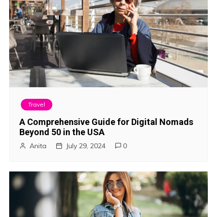
Travel
A Comprehensive Guide for Digital Nomads
Beyond 50 in the USA
Anita
July 29, 2024
0