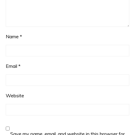
Name
*
Email
*
Website
Save my name, email, and website in this browser for