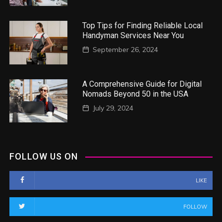
Top Tips for Finding Reliable Local
Handyman Services Near You
September 26, 2024
A Comprehensive Guide for Digital
Nomads Beyond 50 in the USA
July 29, 2024
FOLLOW US ON
LIKE
FOLLOW