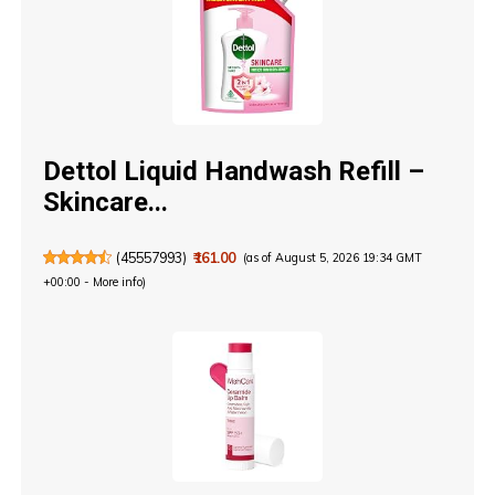
Dettol Liquid Handwash Refill –
Skincare...
(
45557993
)
₹161.00
(as of August 5, 2026 19:34 GMT
+00:00 -
More info
)