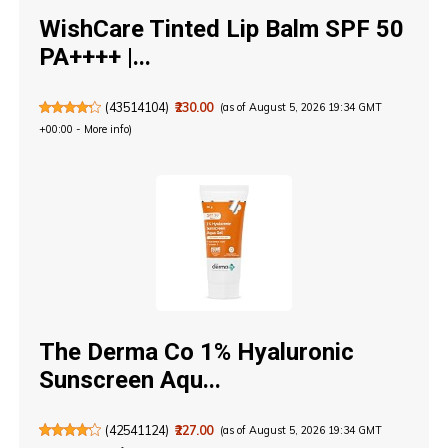
WishCare Tinted Lip Balm SPF 50
PA++++ |...
(
43514104
)
₹230.00
(as of August 5, 2026 19:34 GMT
+00:00 -
More info
)
The Derma Co 1% Hyaluronic
Sunscreen Aqu...
(
42541124
)
₹227.00
(as of August 5, 2026 19:34 GMT