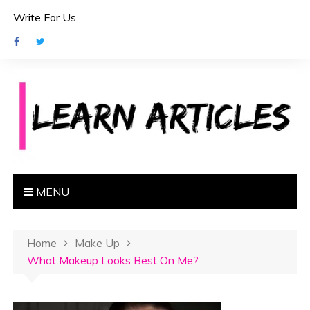
S
Write For Us
k
i
p
t
o
c
o
n
t
e
MENU
n
t
Home
Make Up
What Makeup Looks Best On Me?