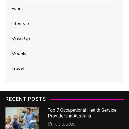
Food
Lifestyle
Make Up
Models
Travel
RECENT POSTS
Top 7 Occupational Health Service
Providers in Australia
July 8, 2026