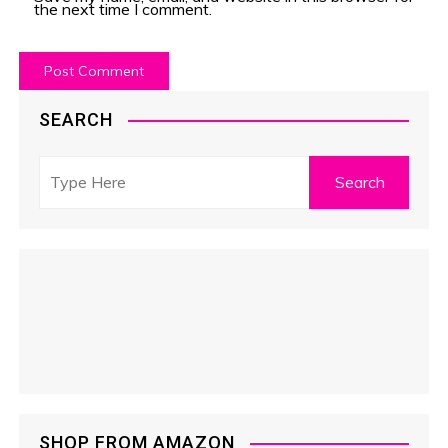
the next time I comment.
SEARCH
SHOP FROM AMAZON