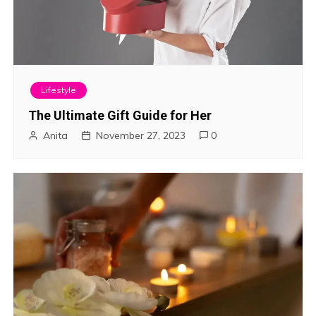
Lifestyle
The Ultimate Gift Guide for Her
Anita
November 27, 2023
0