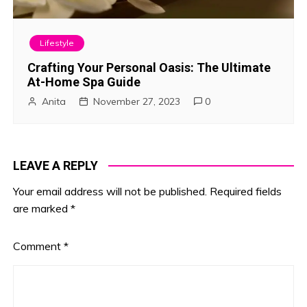
Lifestyle
Crafting Your Personal Oasis: The Ultimate
At-Home Spa Guide
Anita
November 27, 2023
0
LEAVE A REPLY
Your email address will not be published.
Required fields
are marked
*
Comment
*