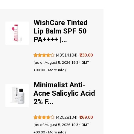
WishCare Tinted
Lip Balm SPF 50
PA++++ |...
(
43514104
)
₹230.00
(as of August 5, 2026 19:34 GMT
+00:00 -
More info
)
Minimalist Anti-
Acne Salicylic Acid
2% F...
(
42528134
)
₹269.00
(as of August 5, 2026 19:34 GMT
+00:00 -
More info
)