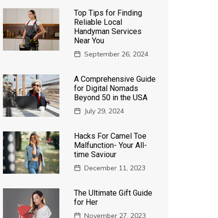
Top Tips for Finding
Reliable Local
Handyman Services
Near You
September 26, 2024
A Comprehensive Guide
for Digital Nomads
Beyond 50 in the USA
July 29, 2024
Hacks For Camel Toe
Malfunction- Your All-
time Saviour
December 11, 2023
The Ultimate Gift Guide
for Her
November 27, 2023