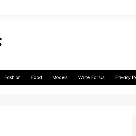
Fashion
Food
Models
Write For Us
Privacy Po