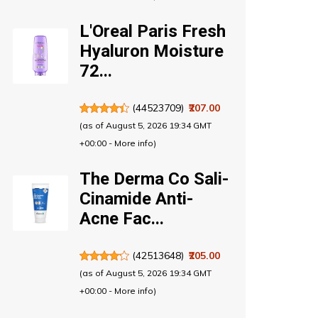
L'Oreal Paris Fresh
Hyaluron Moisture
72...
(
44523709
)
₹207.00
(as of August 5, 2026 19:34 GMT
+00:00 -
More info
)
The Derma Co Sali-
Cinamide Anti-
Acne Fac...
(
42513648
)
₹205.00
(as of August 5, 2026 19:34 GMT
+00:00 -
More info
)