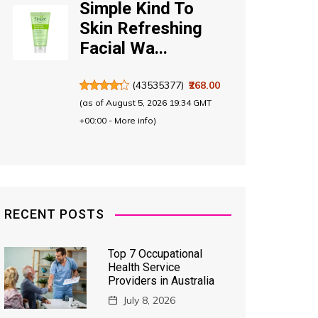
Simple Kind To
Skin Refreshing
Facial Wa...
(
43535377
)
₹268.00
(as of August 5, 2026 19:34 GMT
+00:00 -
More info
)
RECENT POSTS
Top 7 Occupational
Health Service
Providers in Australia
July 8, 2026