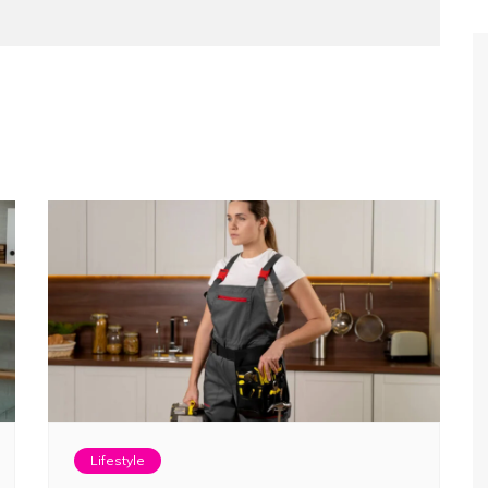
Lifestyle