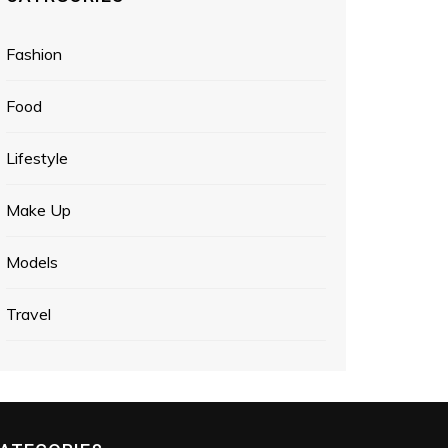
Fashion
Food
Lifestyle
Make Up
Models
Travel