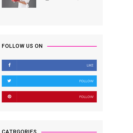
FOLLOW US ON
LIKE
FOLLOW
FOLLOW
CATRGORIES