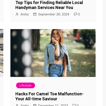
Top Tips for Finding Reliable Local
Handyman Services Near You
Anita
September 26, 2024
0
Lifestyle
Hacks For Camel Toe Malfunction-
Your All-time Saviour
Anita
December 11, 2023
0