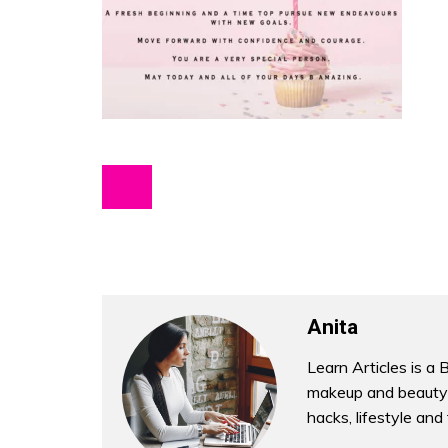
Anita
Learn Articles is a 
makeup and beauty 
hacks, lifestyle and