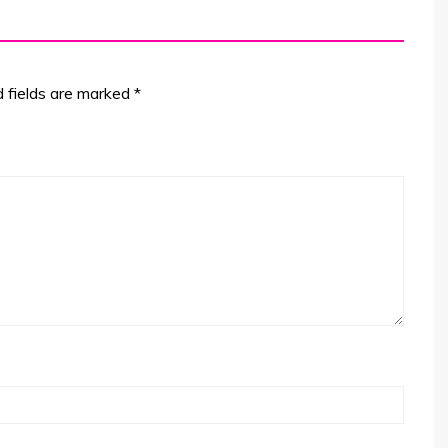
d fields are marked
*