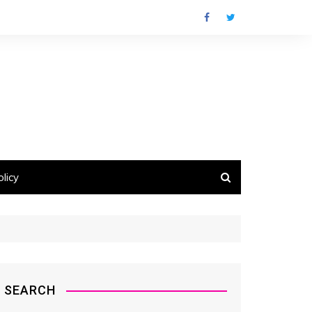
licy
SEARCH