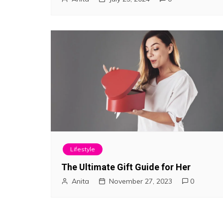
Lifestyle
The Ultimate Gift Guide for Her
Anita
November 27, 2023
0