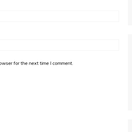
owser for the next time I comment.