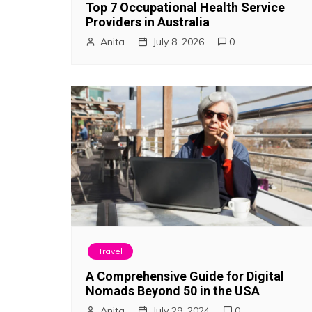
Top 7 Occupational Health Service
a
Providers in Australia
Anita
July 8, 2026
0
t
i
o
n
Travel
A Comprehensive Guide for Digital
Nomads Beyond 50 in the USA
Anita
July 29, 2024
0