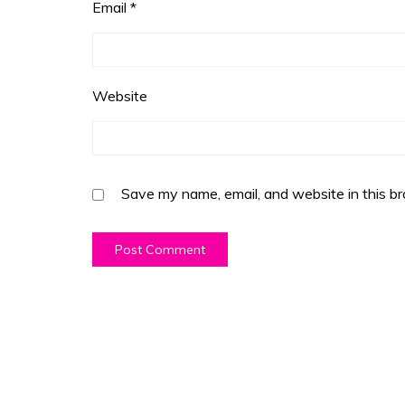
Email
*
Website
Save my name, email, and website in this br