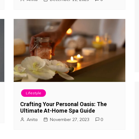
Lifestyle
Crafting Your Personal Oasis: The
Ultimate At-Home Spa Guide
Anita
November 27, 2023
0