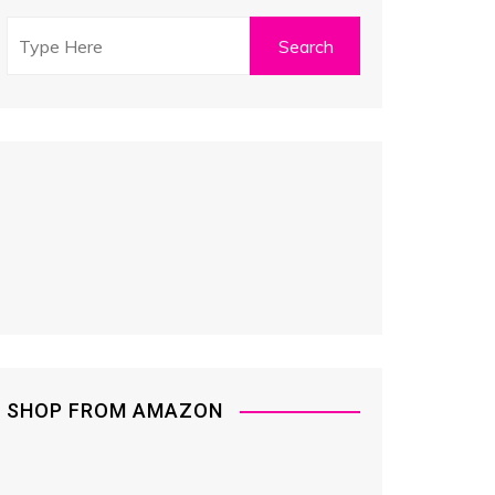
SHOP FROM AMAZON