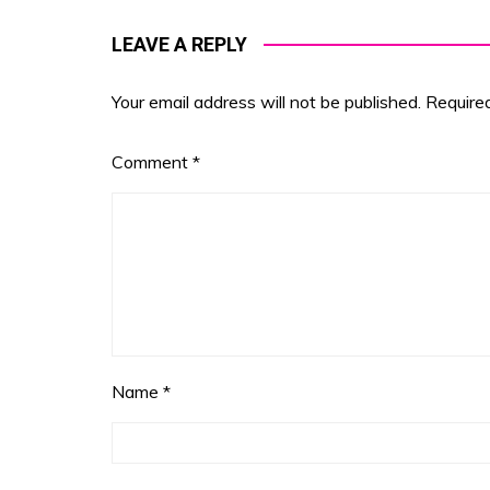
LEAVE A REPLY
Your email address will not be published.
Require
Comment
*
Name
*