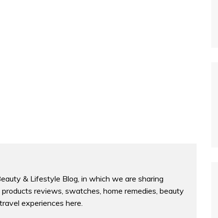
Beauty & Lifestyle Blog, in which we are sharing
products reviews, swatches, home remedies, beauty
 travel experiences here.